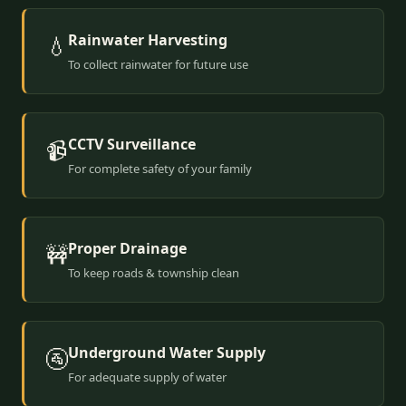
Rainwater Harvesting
💧
To collect rainwater for future use
CCTV Surveillance
📹
For complete safety of your family
Proper Drainage
🚧
To keep roads & township clean
Underground Water Supply
🚰
For adequate supply of water