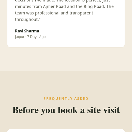
minutes from Ajmer Road and the Ring Road. The
team was professional and transparent
throughout."
Ravi Sharma
Jaipur · 7 Days Ago
FREQUENTLY ASKED
Before you book a site visit