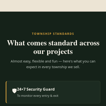
TOWNSHIP STANDARDS
What comes standard across
our projects
Almost easy, flexible and fun — here's what you can
expect in every township we sell.
24×7 Security Guard
🛡️
To monitor every entry & exit