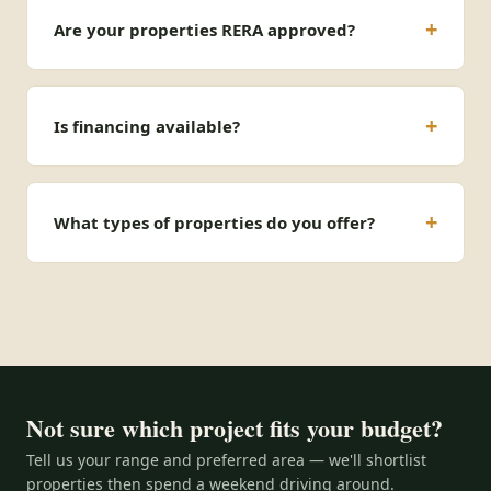
Are your properties RERA approved?
Is financing available?
What types of properties do you offer?
Not sure which project fits your budget?
Tell us your range and preferred area — we'll shortlist
properties then spend a weekend driving around.