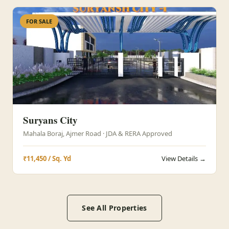
FOR SALE
Suryans City
Mahala Boraj, Ajmer Road · JDA & RERA Approved
₹11,450 / Sq. Yd
View Details →
See All Properties