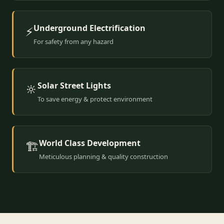
Underground Electrification
⚡
For safety from any hazard
Solar Street Lights
🔆
To save energy & protect environment
World Class Development
🏗️
Meticulous planning & quality construction