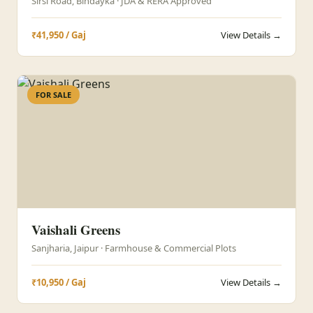
Sirsi Road, Bindayka · JDA & RERA Approved
₹41,950 / Gaj
View Details →
FOR SALE
Vaishali Greens
Sanjharia, Jaipur · Farmhouse & Commercial Plots
₹10,950 / Gaj
View Details →