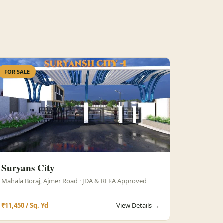
FOR SALE
Suryans City
Mahala Boraj, Ajmer Road · JDA & RERA Approved
₹11,450 / Sq. Yd
View Details →