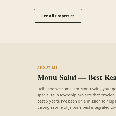
See All Properties
ABOUT ME
Monu Saini — Best Real
Hello and welcome! I'm Monu Saini, your go-to
specialize in township projects that provide 
past 5 years, I've been on a mission to help 
through some of Jaipur's best integrated to