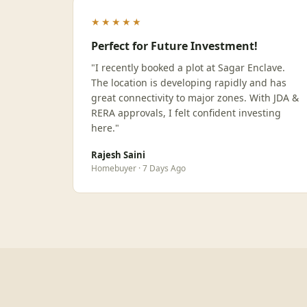
★★★★★
Perfect for Future Investment!
"I recently booked a plot at Sagar Enclave.
The location is developing rapidly and has
great connectivity to major zones. With JDA &
RERA approvals, I felt confident investing
here."
Rajesh Saini
Homebuyer · 7 Days Ago