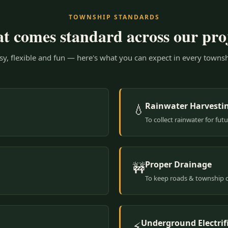
TOWNSHIP STANDARDS
 comes standard across our pro
y, flexible and fun — here's what you can expect in every townsh
Rainwater Harvesti
💧
To collect rainwater for fut
Proper Drainage
🚧
To keep roads & township 
Underground Electrif
⚡