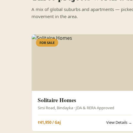
A mix of global suburbs and apartments — picked 
movement in the area.
FOR SALE
Solitaire Homes
Sirsi Road, Bindayka · JDA & RERA Approved
₹41,950 / Gaj
View Details →