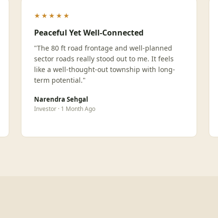
★★★★★
Peaceful Yet Well-Connected
"The 80 ft road frontage and well-planned
sector roads really stood out to me. It feels
like a well-thought-out township with long-
term potential."
Narendra Sehgal
Investor · 1 Month Ago