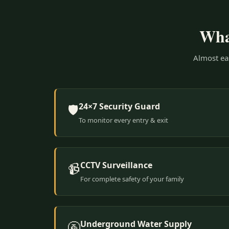
What
Almost eas
24×7 Security Guard
🛡️
To monitor every entry & exit
CCTV Surveillance
📹
For complete safety of your family
Underground Water Supply
🚰