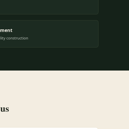
pment
ity construction
 us