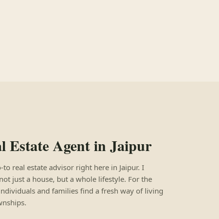
 Estate Agent in Jaipur
 real estate advisor right here in Jaipur. I
not just a house, but a whole lifestyle. For the
individuals and families find a fresh way of living
wnships.