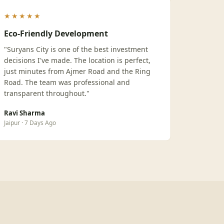
★★★★★
Eco-Friendly Development
"Suryans City is one of the best investment
decisions I've made. The location is perfect,
just minutes from Ajmer Road and the Ring
Road. The team was professional and
transparent throughout."
Ravi Sharma
Jaipur · 7 Days Ago