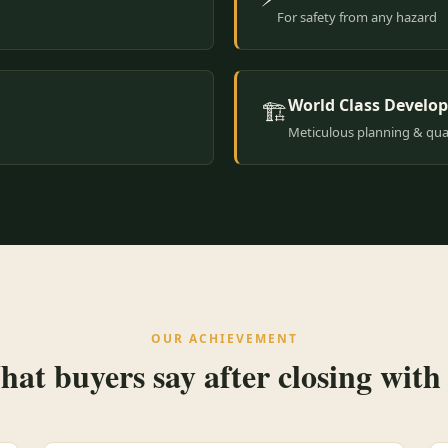
For safety from any hazard
World Class Develo
🏗️
Meticulous planning & qual
OUR ACHIEVEMENT
at buyers say after closing with