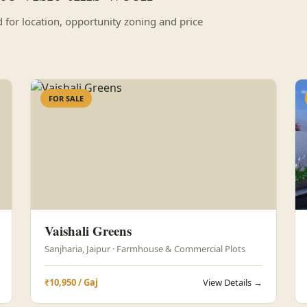
for location, opportunity zoning and price
FOR SALE
Vaishali Greens
Sanjharia, Jaipur · Farmhouse & Commercial Plots
₹10,950 / Gaj
View Details →