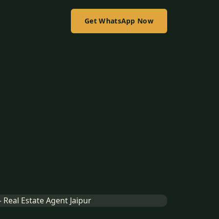
Get WhatsApp Now