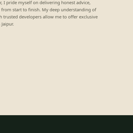
ur, I pride myself on delivering honest advice,
 from start to finish. My deep understanding of
h trusted developers allow me to offer exclusive
Jaipur.