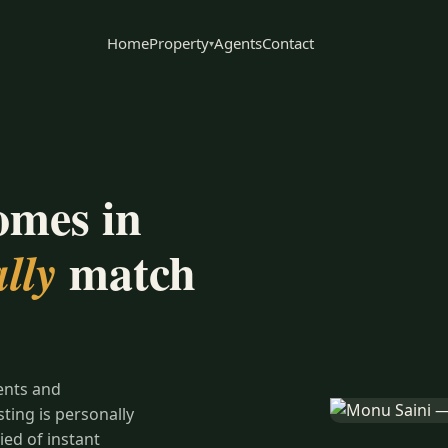
Home
Property
Agents
Contact
▾
omes in
match
lly
ents and
ing is personally
ied of instant