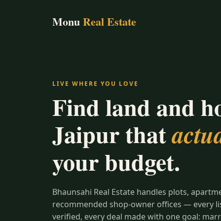
Monu
Real Estate
LIVE WHERE YOU LOVE
Find land and h
Jaipur that
actua
your budget.
Bhaunsahi Real Estate handles plots, apartm
recommended shop-owner offices — every list
verified, every deal made with one goal: marr