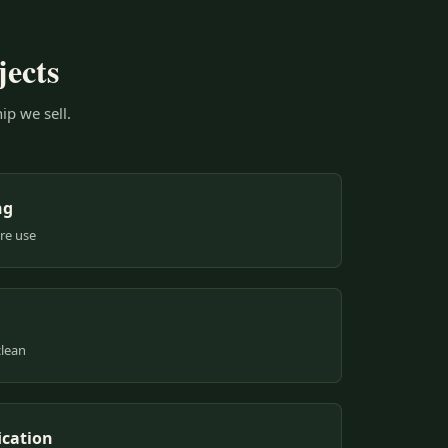
jects
ip we sell.
ng
ure use
clean
ication