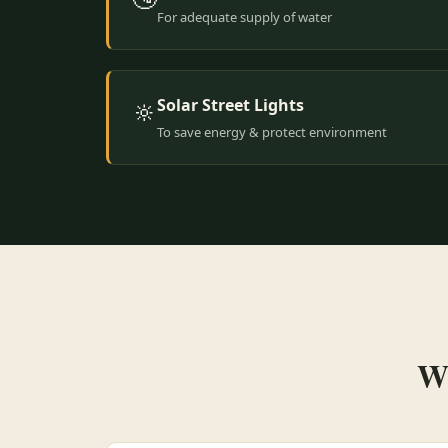
For adequate supply of water
Solar Street Lights
🔆
To save energy & protect environment
Wh