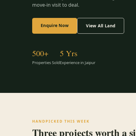
move-in visit to deal.
Enquire Now
View All Land
500+
5 Yrs
Properties Sold
Experience in Jaipur
HANDPICKED THIS WEEK
Three projects worth a sit