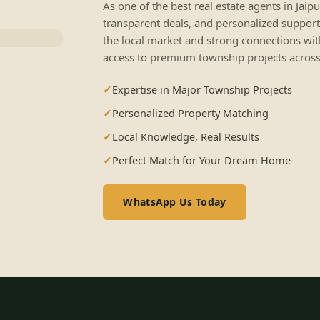
As one of the best real estate agents in Jaip
transparent deals, and personalized support
the local market and strong connections wit
access to premium township projects across 
Expertise in Major Township Projects
Personalized Property Matching
Local Knowledge, Real Results
Perfect Match for Your Dream Home
WhatsApp Us Today