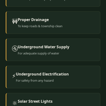
Proper Drainage
🚧
To keep roads & township clean
Underground Water Supply
🚰
For adequate supply of water
Underground Electrification
⚡
For safety from any hazard
Solar Street Lights
🔆