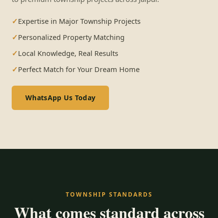
Expertise in Major Township Projects
Personalized Property Matching
Local Knowledge, Real Results
Perfect Match for Your Dream Home
WhatsApp Us Today
TOWNSHIP STANDARDS
What comes standard across