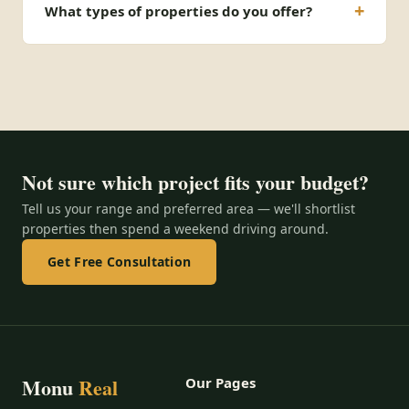
What types of properties do you offer?
Not sure which project fits your budget?
Tell us your range and preferred area — we'll shortlist
properties then spend a weekend driving around.
Get Free Consultation
Monu
Real
Our Pages