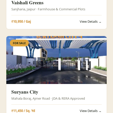
Vaishali Greens
Sanjharia, Jaipur · Farmhouse & Commercial Plots
₹10,950 / Gaj
View Details →
FOR SALE
Suryans City
Mahala Boraj, Ajmer Road · JDA & RERA Approved
₹11,450 / Sq. Yd
View Details →