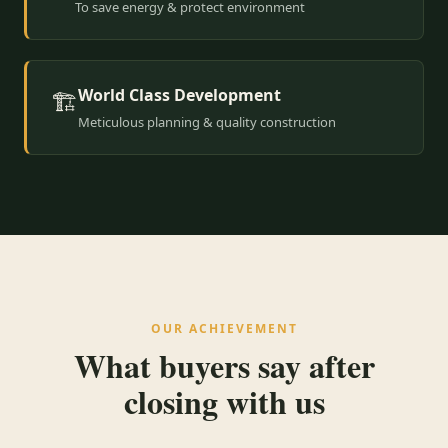
To save energy & protect environment
World Class Development
🏗️
Meticulous planning & quality construction
OUR ACHIEVEMENT
What buyers say after
closing with us