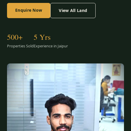
Enquire Now
View All Land
500+
5 Yrs
Properties Sold
Experience in Jaipur