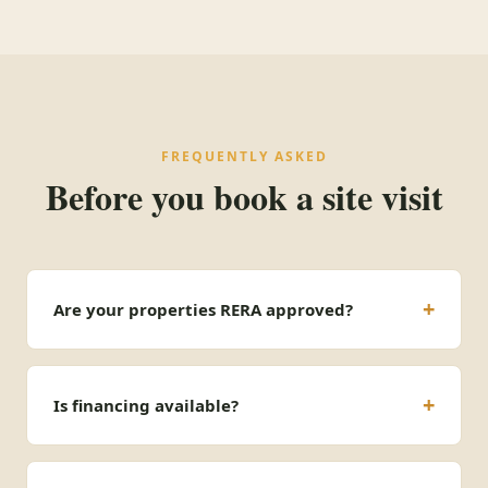
FREQUENTLY ASKED
Before you book a site visit
Are your properties RERA approved?
Is financing available?