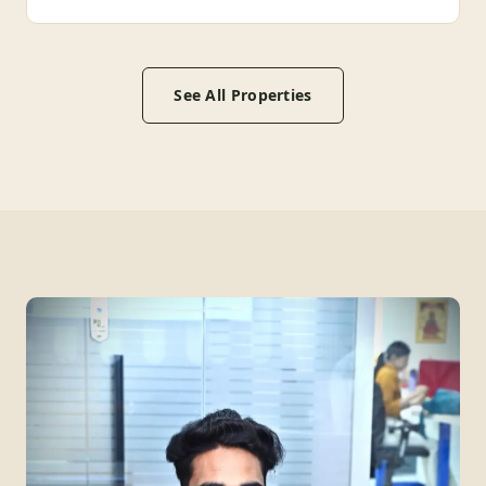
See All Properties