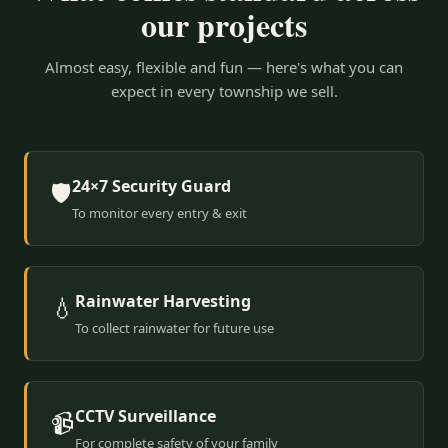
our projects
Almost easy, flexible and fun — here's what you can
expect in every township we sell.
24×7 Security Guard
🛡️
To monitor every entry & exit
Rainwater Harvesting
💧
To collect rainwater for future use
CCTV Surveillance
📹
For complete safety of your family