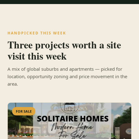
HANDPICKED THIS WEEK
Three projects worth a site
visit this week
A mix of global suburbs and apartments — picked for
location, opportunity zoning and price movement in the
area.
FOR SALE