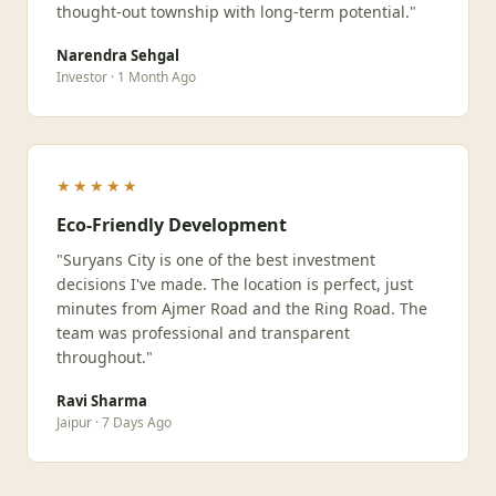
thought-out township with long-term potential."
Narendra Sehgal
Investor · 1 Month Ago
★★★★★
Eco-Friendly Development
"Suryans City is one of the best investment
decisions I've made. The location is perfect, just
minutes from Ajmer Road and the Ring Road. The
team was professional and transparent
throughout."
Ravi Sharma
Jaipur · 7 Days Ago