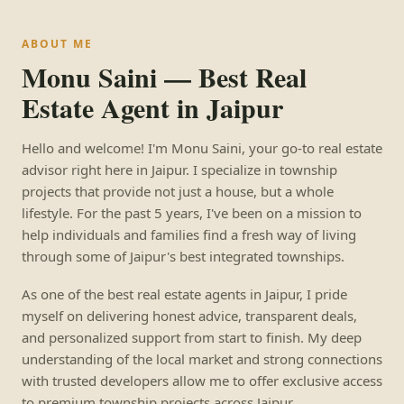
ABOUT ME
Monu Saini — Best Real
Estate Agent in Jaipur
Hello and welcome! I'm Monu Saini, your go-to real estate
advisor right here in Jaipur. I specialize in township
projects that provide not just a house, but a whole
lifestyle. For the past 5 years, I've been on a mission to
help individuals and families find a fresh way of living
through some of Jaipur's best integrated townships.
As one of the best real estate agents in Jaipur, I pride
myself on delivering honest advice, transparent deals,
and personalized support from start to finish. My deep
understanding of the local market and strong connections
with trusted developers allow me to offer exclusive access
to premium township projects across Jaipur.