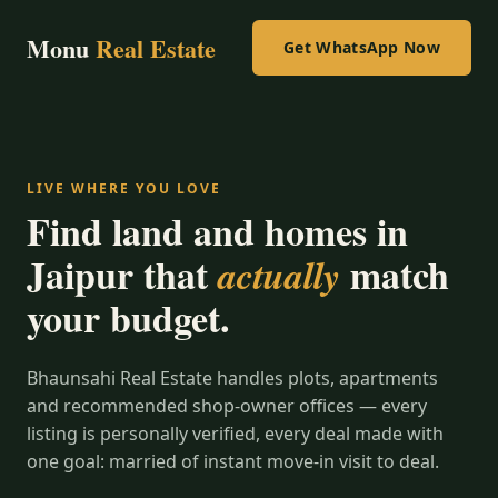
Monu
Real Estate
Get WhatsApp Now
LIVE WHERE YOU LOVE
Find land and homes in
Jaipur that
match
actually
your budget.
Bhaunsahi Real Estate handles plots, apartments
and recommended shop-owner offices — every
listing is personally verified, every deal made with
one goal: married of instant move-in visit to deal.