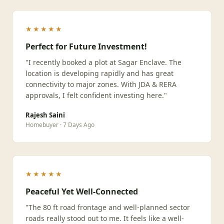
★★★★★
Perfect for Future Investment!
"I recently booked a plot at Sagar Enclave. The
location is developing rapidly and has great
connectivity to major zones. With JDA & RERA
approvals, I felt confident investing here."
Rajesh Saini
Homebuyer · 7 Days Ago
★★★★★
Peaceful Yet Well-Connected
"The 80 ft road frontage and well-planned sector
roads really stood out to me. It feels like a well-