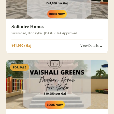
Solitaire Homes
Sirsi Road, Bindayka · JDA & RERA Approved
₹41,950 / Gaj
View Details →
FOR SALE