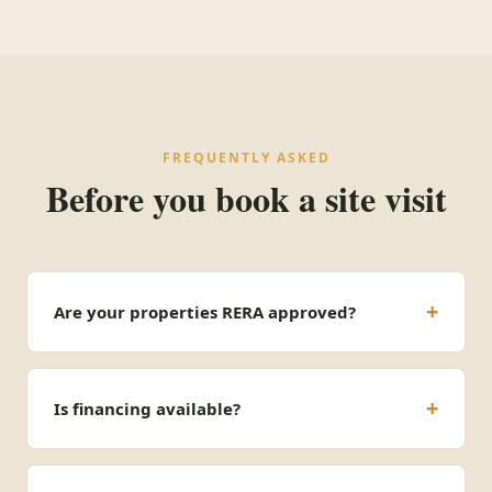
FREQUENTLY ASKED
Before you book a site visit
Are your properties RERA approved?
Is financing available?