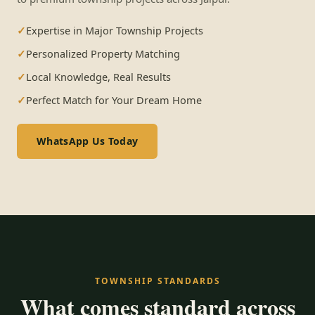
Expertise in Major Township Projects
Personalized Property Matching
Local Knowledge, Real Results
Perfect Match for Your Dream Home
WhatsApp Us Today
TOWNSHIP STANDARDS
What comes standard across