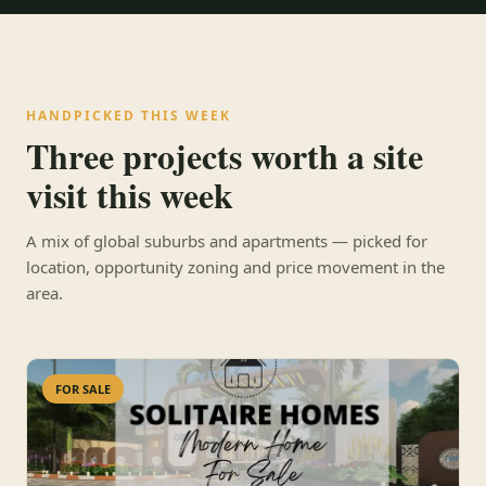
HANDPICKED THIS WEEK
Three projects worth a site
visit this week
A mix of global suburbs and apartments — picked for
location, opportunity zoning and price movement in the
area.
FOR SALE