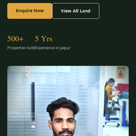
Enquire Now
View All Land
500+
5 Yrs
Properties Sold
Experience in Jaipur