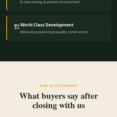
To save energy & protect environment
World Class Development
🏗️
Meticulous planning & quality construction
OUR ACHIEVEMENT
What buyers say after
closing with us