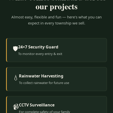
our projects
Almost easy, flexible and fun — here's what you can
expect in every township we sell.
24×7 Security Guard
🛡️
To monitor every entry & exit
Rainwater Harvesting
💧
To collect rainwater for future use
CCTV Surveillance
📹
For complete safety of your family