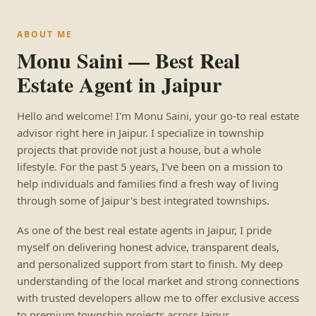
ABOUT ME
Monu Saini — Best Real
Estate Agent in Jaipur
Hello and welcome! I'm Monu Saini, your go-to real estate
advisor right here in Jaipur. I specialize in township
projects that provide not just a house, but a whole
lifestyle. For the past 5 years, I've been on a mission to
help individuals and families find a fresh way of living
through some of Jaipur's best integrated townships.
As one of the best real estate agents in Jaipur, I pride
myself on delivering honest advice, transparent deals,
and personalized support from start to finish. My deep
understanding of the local market and strong connections
with trusted developers allow me to offer exclusive access
to premium township projects across Jaipur.