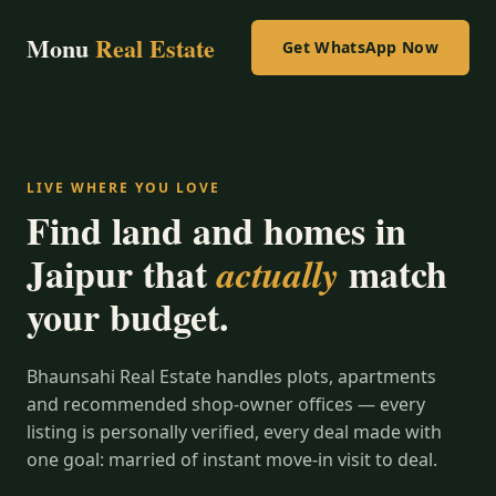
Monu
Real Estate
Get WhatsApp Now
LIVE WHERE YOU LOVE
Find land and homes in
Jaipur that
match
actually
your budget.
Bhaunsahi Real Estate handles plots, apartments
and recommended shop-owner offices — every
listing is personally verified, every deal made with
one goal: married of instant move-in visit to deal.