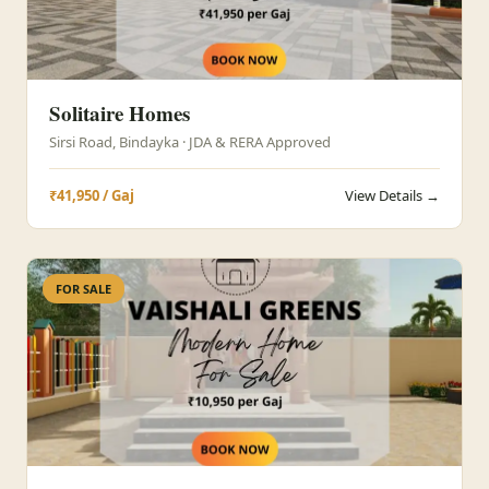
Solitaire Homes
Sirsi Road, Bindayka · JDA & RERA Approved
₹41,950 / Gaj
View Details →
FOR SALE