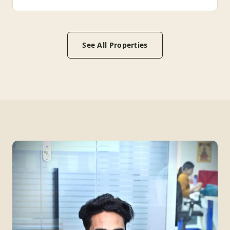
See All Properties