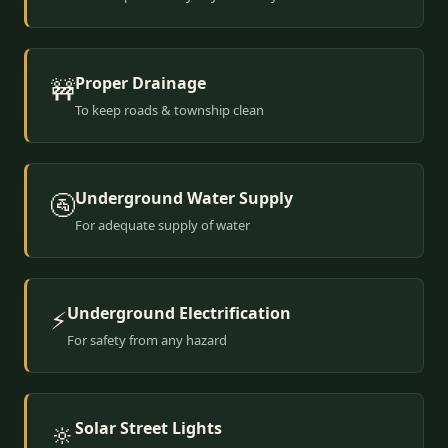
Proper Drainage
🚧
To keep roads & township clean
Underground Water Supply
🚰
For adequate supply of water
Underground Electrification
⚡
For safety from any hazard
Solar Street Lights
🔆