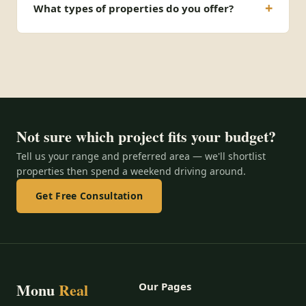
What types of properties do you offer?
Not sure which project fits your budget?
Tell us your range and preferred area — we'll shortlist
properties then spend a weekend driving around.
Get Free Consultation
Monu
Real
Our Pages