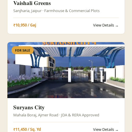
Vaishali Greens
Sanjharia, Jaipur · Farmhouse & Commercial Plots
₹10,950 / Gaj
View Details →
FOR SALE
Suryans City
Mahala Boraj, Ajmer Road · JDA & RERA Approved
₹11,450 / Sq. Yd
View Details →