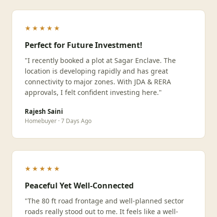
★★★★★
Perfect for Future Investment!
"I recently booked a plot at Sagar Enclave. The
location is developing rapidly and has great
connectivity to major zones. With JDA & RERA
approvals, I felt confident investing here."
Rajesh Saini
Homebuyer · 7 Days Ago
★★★★★
Peaceful Yet Well-Connected
"The 80 ft road frontage and well-planned sector
roads really stood out to me. It feels like a well-