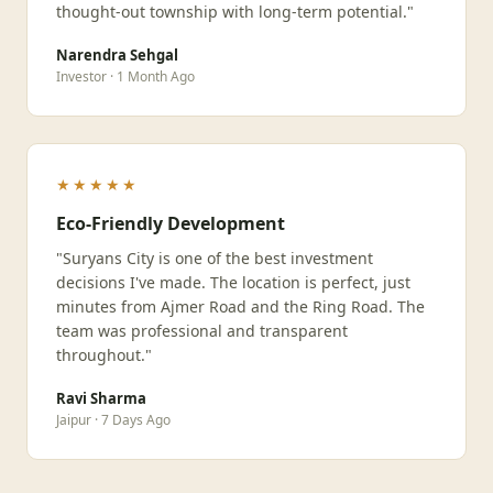
thought-out township with long-term potential."
Narendra Sehgal
Investor · 1 Month Ago
★★★★★
Eco-Friendly Development
"Suryans City is one of the best investment
decisions I've made. The location is perfect, just
minutes from Ajmer Road and the Ring Road. The
team was professional and transparent
throughout."
Ravi Sharma
Jaipur · 7 Days Ago