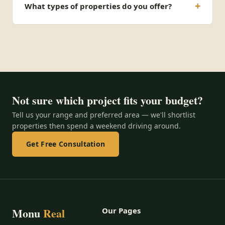
What types of properties do you offer?
Not sure which project fits your budget?
Tell us your range and preferred area — we'll shortlist
properties then spend a weekend driving around.
Get Free Consultation
Monu
Real
Our Pages