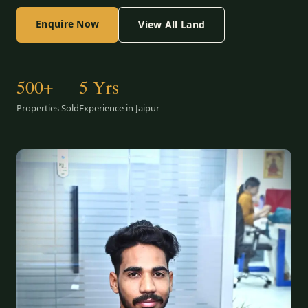
Enquire Now
View All Land
500+
5 Yrs
Properties Sold
Experience in Jaipur