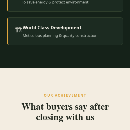
To save energy & protect environment
World Class Development
🏗️
Meticulous planning & quality construction
OUR ACHIEVEMENT
What buyers say after
closing with us