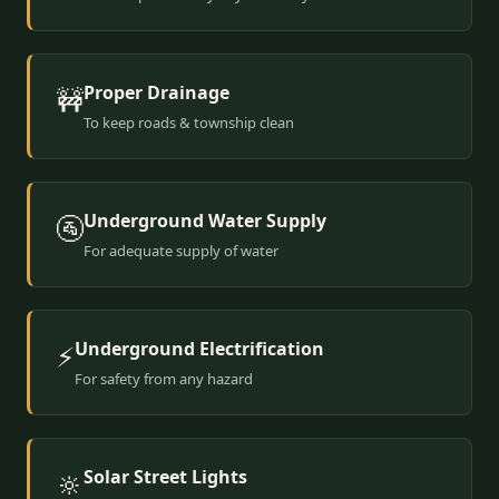
Proper Drainage
🚧
To keep roads & township clean
Underground Water Supply
🚰
For adequate supply of water
Underground Electrification
⚡
For safety from any hazard
Solar Street Lights
🔆