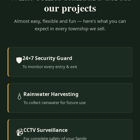
our projects
Almost easy, flexible and fun — here's what you can
expect in every township we sell.
24×7 Security Guard
🛡️
To monitor every entry & exit
Rainwater Harvesting
💧
To collect rainwater for future use
CCTV Surveillance
📹
For complete safety of your family