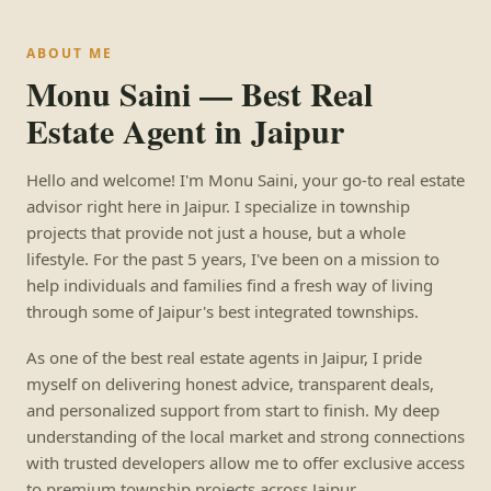
ABOUT ME
Monu Saini — Best Real
Estate Agent in Jaipur
Hello and welcome! I'm Monu Saini, your go-to real estate
advisor right here in Jaipur. I specialize in township
projects that provide not just a house, but a whole
lifestyle. For the past 5 years, I've been on a mission to
help individuals and families find a fresh way of living
through some of Jaipur's best integrated townships.
As one of the best real estate agents in Jaipur, I pride
myself on delivering honest advice, transparent deals,
and personalized support from start to finish. My deep
understanding of the local market and strong connections
with trusted developers allow me to offer exclusive access
to premium township projects across Jaipur.