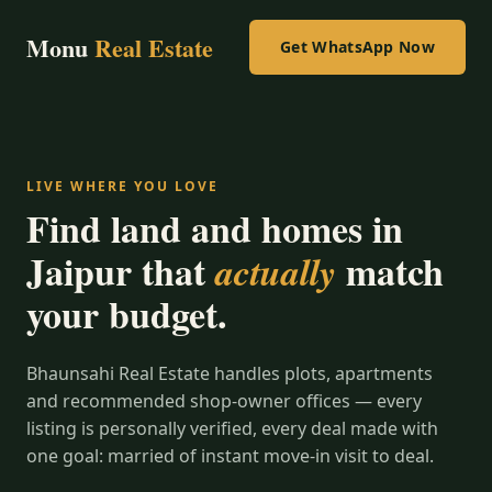
Monu
Real Estate
Get WhatsApp Now
LIVE WHERE YOU LOVE
Find land and homes in
Jaipur that
match
actually
your budget.
Bhaunsahi Real Estate handles plots, apartments
and recommended shop-owner offices — every
listing is personally verified, every deal made with
one goal: married of instant move-in visit to deal.