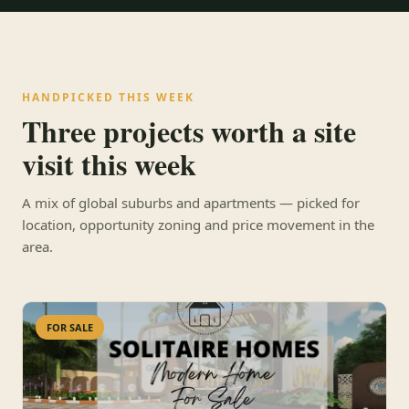
HANDPICKED THIS WEEK
Three projects worth a site
visit this week
A mix of global suburbs and apartments — picked for
location, opportunity zoning and price movement in the
area.
FOR SALE