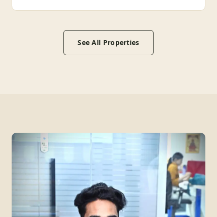
See All Properties