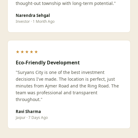
thought-out township with long-term potential."
Narendra Sehgal
Investor · 1 Month Ago
★★★★★
Eco-Friendly Development
"Suryans City is one of the best investment
decisions I've made. The location is perfect, just
minutes from Ajmer Road and the Ring Road. The
team was professional and transparent
throughout."
Ravi Sharma
Jaipur · 7 Days Ago