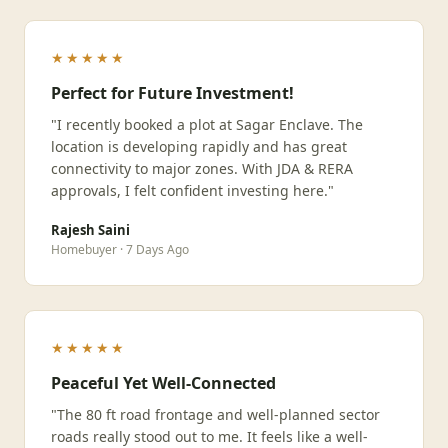
★★★★★
Perfect for Future Investment!
"I recently booked a plot at Sagar Enclave. The
location is developing rapidly and has great
connectivity to major zones. With JDA & RERA
approvals, I felt confident investing here."
Rajesh Saini
Homebuyer · 7 Days Ago
★★★★★
Peaceful Yet Well-Connected
"The 80 ft road frontage and well-planned sector
roads really stood out to me. It feels like a well-