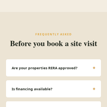
FREQUENTLY ASKED
Before you book a site visit
Are your properties RERA approved?
Is financing available?