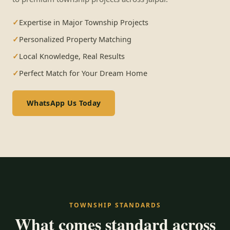
Expertise in Major Township Projects
Personalized Property Matching
Local Knowledge, Real Results
Perfect Match for Your Dream Home
WhatsApp Us Today
TOWNSHIP STANDARDS
What comes standard across