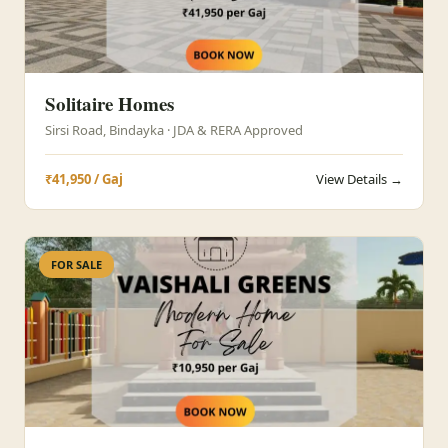
Solitaire Homes
Sirsi Road, Bindayka · JDA & RERA Approved
₹41,950 / Gaj
View Details →
FOR SALE