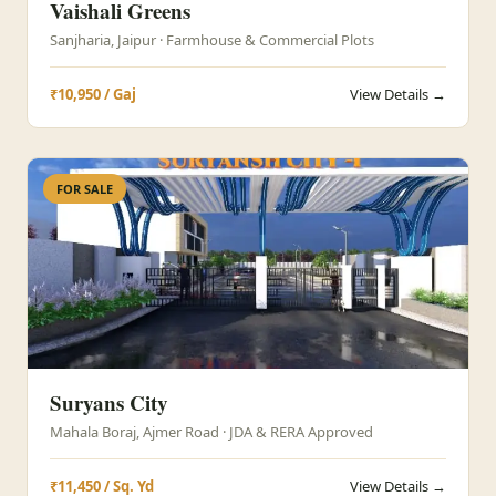
Vaishali Greens
Sanjharia, Jaipur · Farmhouse & Commercial Plots
₹10,950 / Gaj
View Details →
FOR SALE
Suryans City
Mahala Boraj, Ajmer Road · JDA & RERA Approved
₹11,450 / Sq. Yd
View Details →