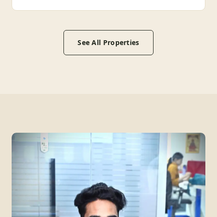
See All Properties