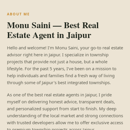
ABOUT ME
Monu Saini — Best Real
Estate Agent in Jaipur
Hello and welcome! I'm Monu Saini, your go-to real estate
advisor right here in Jaipur. I specialize in township
projects that provide not just a house, but a whole
lifestyle. For the past 5 years, I've been on a mission to
help individuals and families find a fresh way of living
through some of Jaipur's best integrated townships.
As one of the best real estate agents in Jaipur, I pride
myself on delivering honest advice, transparent deals,
and personalized support from start to finish. My deep
understanding of the local market and strong connections
with trusted developers allow me to offer exclusive access
to premium township projects across Jaipur.