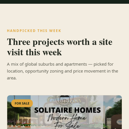
HANDPICKED THIS WEEK
Three projects worth a site
visit this week
A mix of global suburbs and apartments — picked for
location, opportunity zoning and price movement in the
area.
FOR SALE