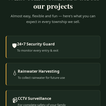
our projects
Almost easy, flexible and fun — here's what you can
expect in every township we sell.
24×7 Security Guard
🛡️
To monitor every entry & exit
Rainwater Harvesting
💧
To collect rainwater for future use
CCTV Surveillance
📹
For complete safety of your family