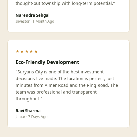
thought-out township with long-term potential."
Narendra Sehgal
Investor · 1 Month Ago
★★★★★
Eco-Friendly Development
"Suryans City is one of the best investment
decisions I've made. The location is perfect, just
minutes from Ajmer Road and the Ring Road. The
team was professional and transparent
throughout."
Ravi Sharma
Jaipur · 7 Days Ago