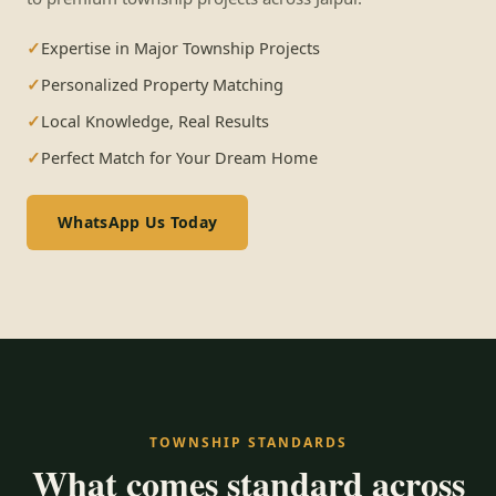
Expertise in Major Township Projects
Personalized Property Matching
Local Knowledge, Real Results
Perfect Match for Your Dream Home
WhatsApp Us Today
TOWNSHIP STANDARDS
What comes standard across