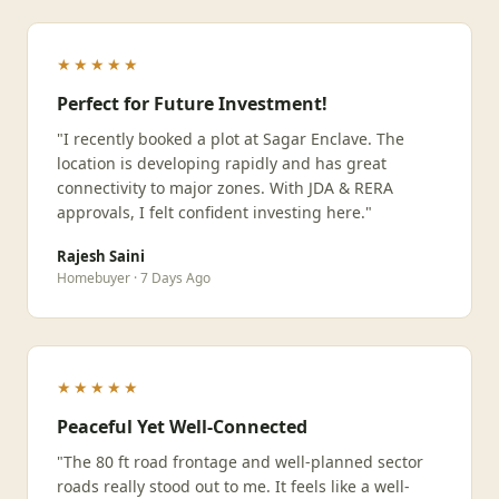
★★★★★
Perfect for Future Investment!
"I recently booked a plot at Sagar Enclave. The
location is developing rapidly and has great
connectivity to major zones. With JDA & RERA
approvals, I felt confident investing here."
Rajesh Saini
Homebuyer · 7 Days Ago
★★★★★
Peaceful Yet Well-Connected
"The 80 ft road frontage and well-planned sector
roads really stood out to me. It feels like a well-