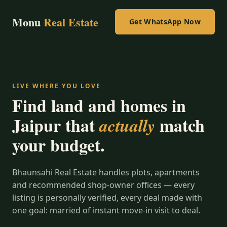
Monu
Real Estate
Get WhatsApp Now
LIVE WHERE YOU LOVE
Find land and homes in
Jaipur that
match
actually
your budget.
Bhaunsahi Real Estate handles plots, apartments
and recommended shop-owner offices — every
listing is personally verified, every deal made with
one goal: married of instant move-in visit to deal.