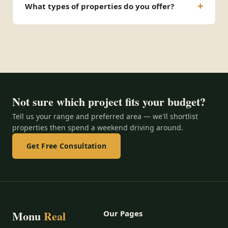
What types of properties do you offer?
Not sure which project fits your budget?
Tell us your range and preferred area — we'll shortlist
properties then spend a weekend driving around.
Get Free Consultation
Monu
Real
Our Pages