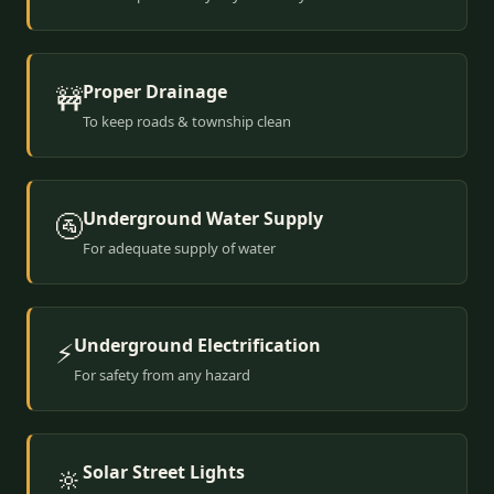
Proper Drainage
🚧
To keep roads & township clean
Underground Water Supply
🚰
For adequate supply of water
Underground Electrification
⚡
For safety from any hazard
Solar Street Lights
🔆