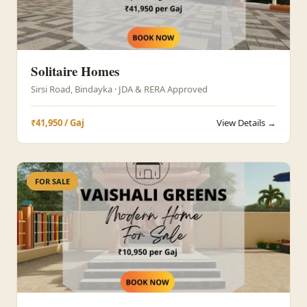
Solitaire Homes
Sirsi Road, Bindayka · JDA & RERA Approved
₹41,950 / Gaj
View Details →
FOR SALE