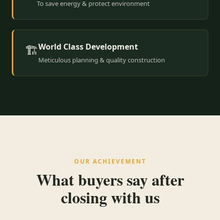
To save energy & protect environment
World Class Development
🏗️
Meticulous planning & quality construction
OUR ACHIEVEMENT
What buyers say after
closing with us