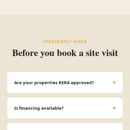
FREQUENTLY ASKED
Before you book a site visit
Are your properties RERA approved?
Is financing available?