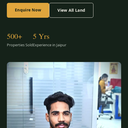
Enquire Now
View All Land
500+
5 Yrs
Properties Sold
Experience in Jaipur