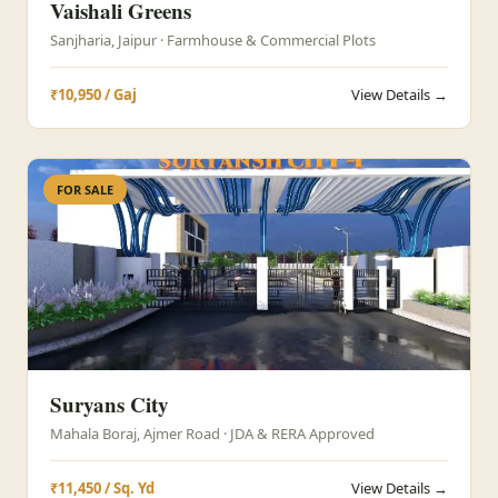
Vaishali Greens
Sanjharia, Jaipur · Farmhouse & Commercial Plots
₹10,950 / Gaj
View Details →
FOR SALE
Suryans City
Mahala Boraj, Ajmer Road · JDA & RERA Approved
₹11,450 / Sq. Yd
View Details →