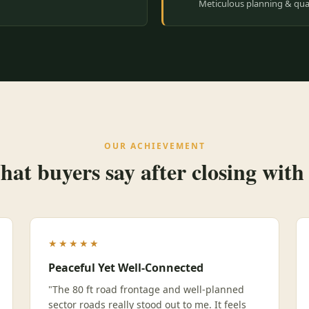
Meticulous planning & qual
OUR ACHIEVEMENT
at buyers say after closing with
★★★★★
Peaceful Yet Well-Connected
"The 80 ft road frontage and well-planned
sector roads really stood out to me. It feels