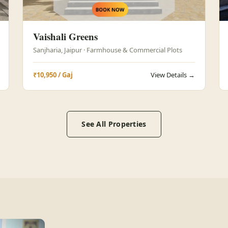
Vaishali Greens
Sanjharia, Jaipur · Farmhouse & Commercial Plots
₹10,950 / Gaj
View Details →
See All Properties