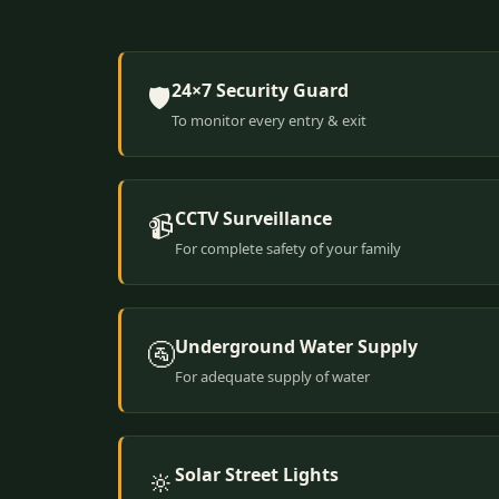
24×7 Security Guard
🛡️
To monitor every entry & exit
CCTV Surveillance
📹
For complete safety of your family
Underground Water Supply
🚰
For adequate supply of water
Solar Street Lights
🔆