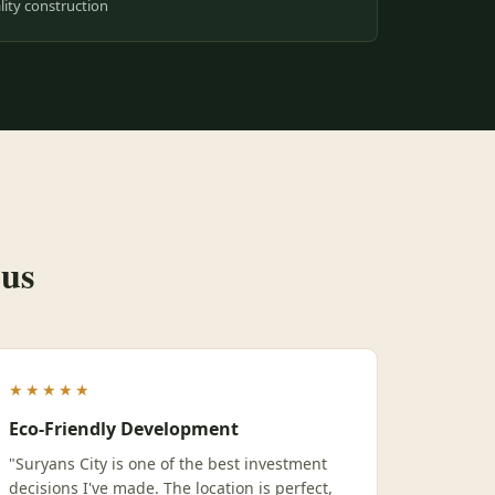
ity construction
 us
★★★★★
Eco-Friendly Development
"Suryans City is one of the best investment
decisions I've made. The location is perfect,