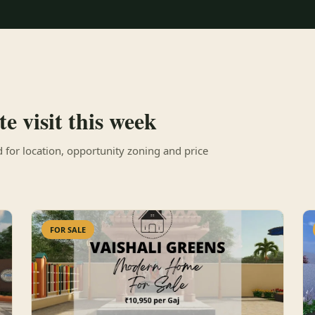
e visit this week
for location, opportunity zoning and price
FOR SALE