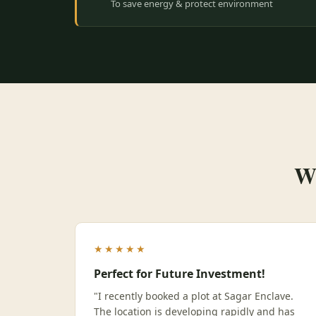
To save energy & protect environment
Wh
★★★★★
Perfect for Future Investment!
"I recently booked a plot at Sagar Enclave.
The location is developing rapidly and has