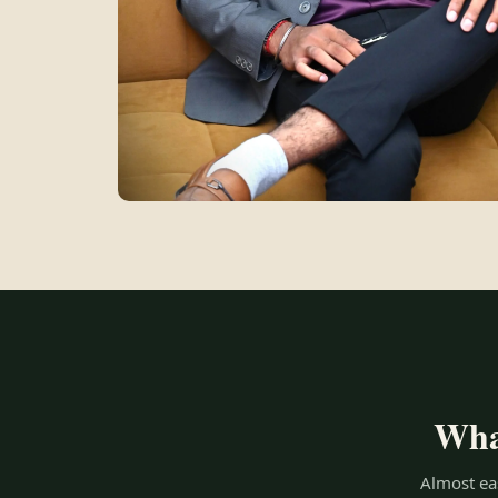
What
Almost eas