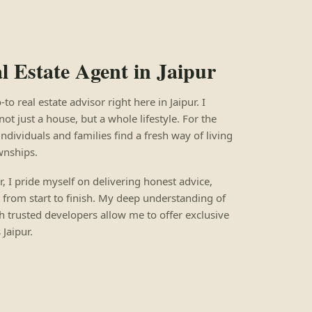
 Estate Agent in Jaipur
 real estate advisor right here in Jaipur. I
not just a house, but a whole lifestyle. For the
individuals and families find a fresh way of living
wnships.
ur, I pride myself on delivering honest advice,
 from start to finish. My deep understanding of
h trusted developers allow me to offer exclusive
Jaipur.