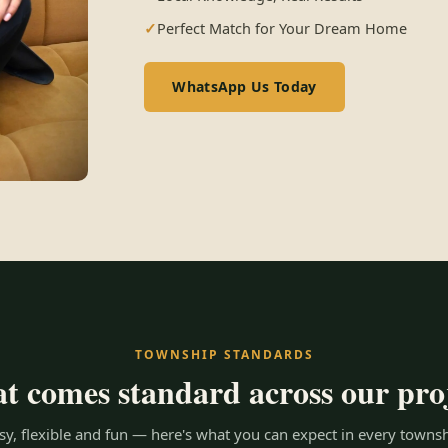
Perfect Match for Your Dream Home
WhatsApp Us Today
TOWNSHIP STANDARDS
 comes standard across our pro
y, flexible and fun — here's what you can expect in every townsh