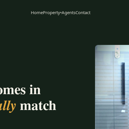
Home
Property
Agents
Contact
▾
omes in
match
lly