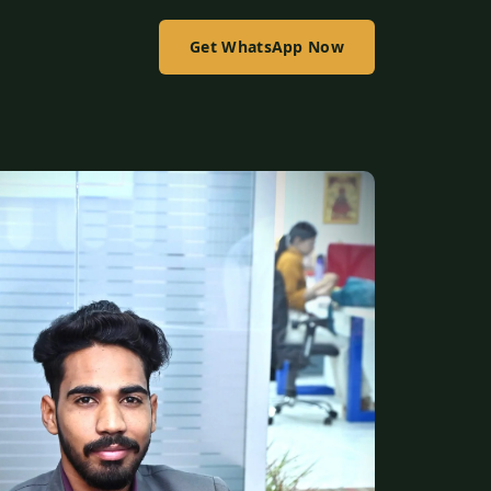
Get WhatsApp Now