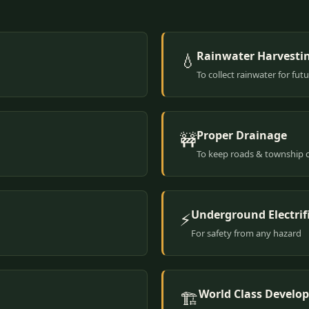
Rainwater Harvesti
💧
To collect rainwater for fut
Proper Drainage
🚧
To keep roads & township 
Underground Electrif
⚡
For safety from any hazard
World Class Develo
🏗️