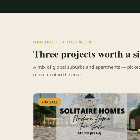
HANDPICKED THIS WEEK
Three projects worth a sit
A mix of global suburbs and apartments — picked 
movement in the area.
FOR SALE