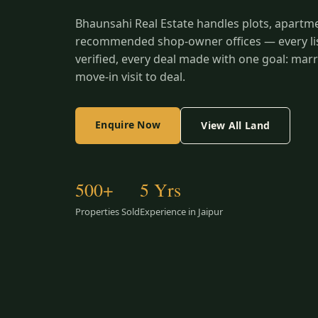
Bhaunsahi Real Estate handles plots, apartm
recommended shop-owner offices — every list
verified, every deal made with one goal: marr
move-in visit to deal.
Enquire Now
View All Land
500+
5 Yrs
Properties Sold
Experience in Jaipur