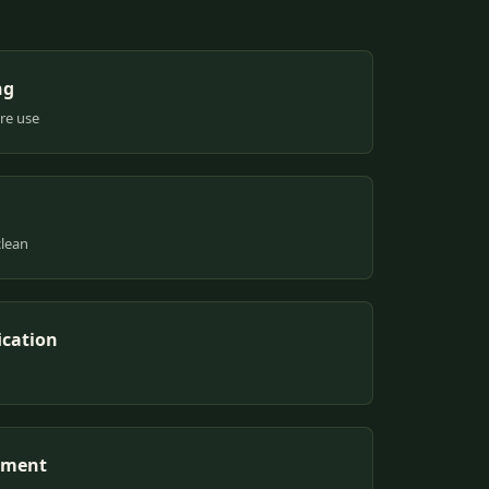
ng
ure use
clean
ication
pment