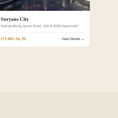
Suryans City
Mahala Boraj, Ajmer Road · JDA & RERA Approved
₹11,450 / Sq. Yd
View Details →