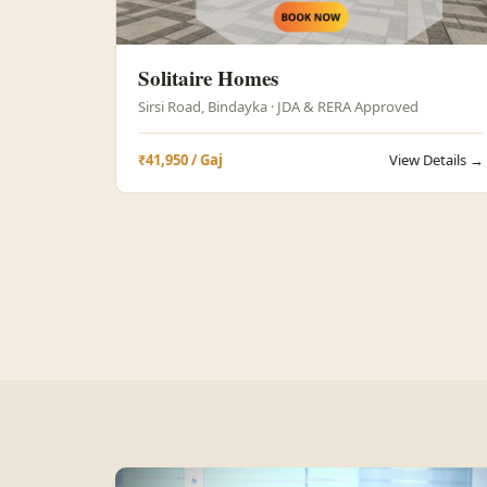
Solitaire Homes
Sirsi Road, Bindayka · JDA & RERA Approved
₹41,950 / Gaj
View Details →