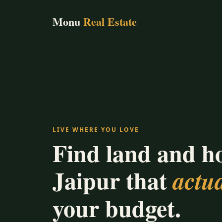
Monu
Real Estate
LIVE WHERE YOU LOVE
Find land and h
Jaipur that
actua
your budget.