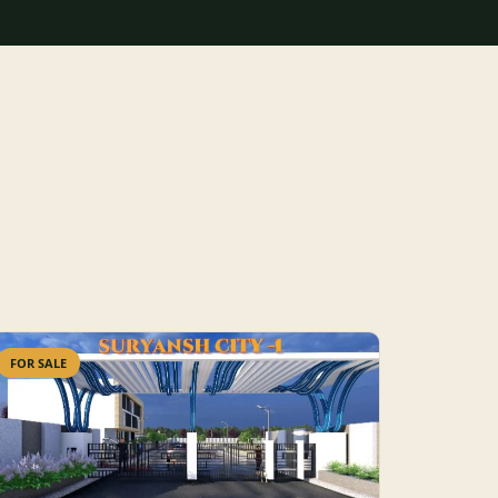
FOR SALE