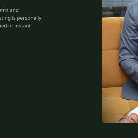
ents and
ing is personally
ied of instant