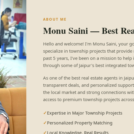
ABOUT ME
Monu Saini — Best Real
Hello and welcome! I'm Monu Saini, your go-to
specialize in township projects that provide 
past 5 years, I've been on a mission to help 
through some of Jaipur's best integrated to
As one of the best real estate agents in Jaip
transparent deals, and personalized support
the local market and strong connections wit
access to premium township projects across 
Expertise in Major Township Projects
Personalized Property Matching
Local Knowledge, Real Results