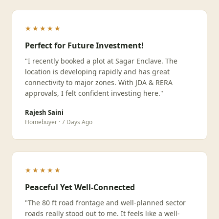
★★★★★
Perfect for Future Investment!
"I recently booked a plot at Sagar Enclave. The
location is developing rapidly and has great
connectivity to major zones. With JDA & RERA
approvals, I felt confident investing here."
Rajesh Saini
Homebuyer · 7 Days Ago
★★★★★
Peaceful Yet Well-Connected
"The 80 ft road frontage and well-planned sector
roads really stood out to me. It feels like a well-