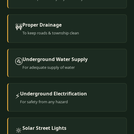
Proper Drainage
🚧
To keep roads & township clean
Underground Water Supply
🚰
For adequate supply of water
Underground Electrification
⚡
For safety from any hazard
Solar Street Lights
🔆