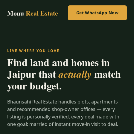
Monu
Real Estate
Get WhatsApp Now
LIVE WHERE YOU LOVE
Find land and homes in
Jaipur that
match
actually
your budget.
Bhaunsahi Real Estate handles plots, apartments
and recommended shop-owner offices — every
listing is personally verified, every deal made with
one goal: married of instant move-in visit to deal.