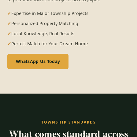
Expertise in Major Township Projects
Personalized Property Matching
Local Knowledge, Real Results
Perfect Match for Your Dream Home
WhatsApp Us Today
TOWNSHIP STANDARDS
What comes standard across