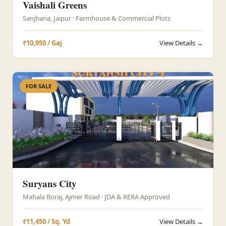
Vaishali Greens
Sanjharia, Jaipur · Farmhouse & Commercial Plots
₹10,950 / Gaj
View Details →
FOR SALE
Suryans City
Mahala Boraj, Ajmer Road · JDA & RERA Approved
₹11,450 / Sq. Yd
View Details →