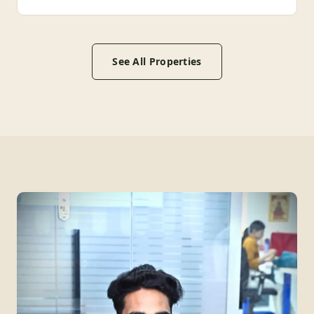
See All Properties