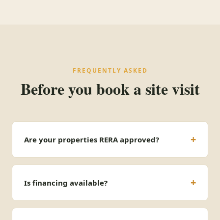
FREQUENTLY ASKED
Before you book a site visit
Are your properties RERA approved?
Is financing available?