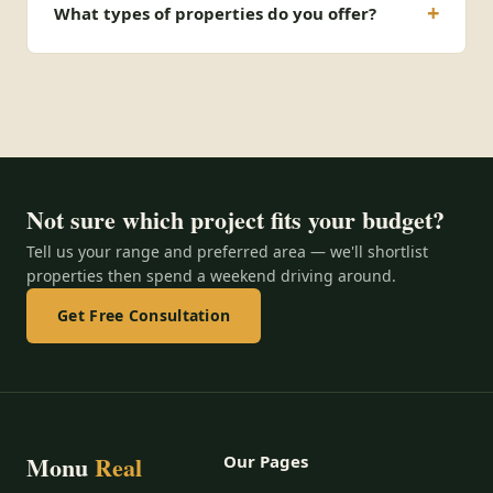
What types of properties do you offer?
Not sure which project fits your budget?
Tell us your range and preferred area — we'll shortlist
properties then spend a weekend driving around.
Get Free Consultation
Monu
Real
Our Pages