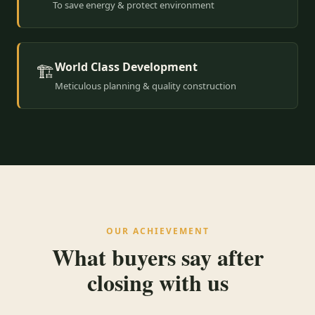
To save energy & protect environment
World Class Development
🏗️
Meticulous planning & quality construction
OUR ACHIEVEMENT
What buyers say after
closing with us