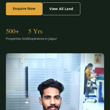
Enquire Now
View All Land
500+
5 Yrs
Properties Sold
Experience in Jaipur