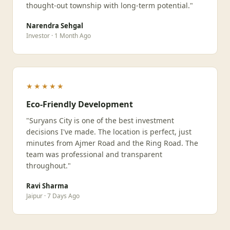
thought-out township with long-term potential."
Narendra Sehgal
Investor · 1 Month Ago
★★★★★
Eco-Friendly Development
"Suryans City is one of the best investment
decisions I've made. The location is perfect, just
minutes from Ajmer Road and the Ring Road. The
team was professional and transparent
throughout."
Ravi Sharma
Jaipur · 7 Days Ago