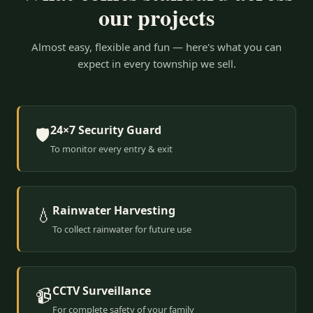
our projects
Almost easy, flexible and fun — here's what you can
expect in every township we sell.
24×7 Security Guard
🛡️
To monitor every entry & exit
Rainwater Harvesting
💧
To collect rainwater for future use
CCTV Surveillance
📹
For complete safety of your family