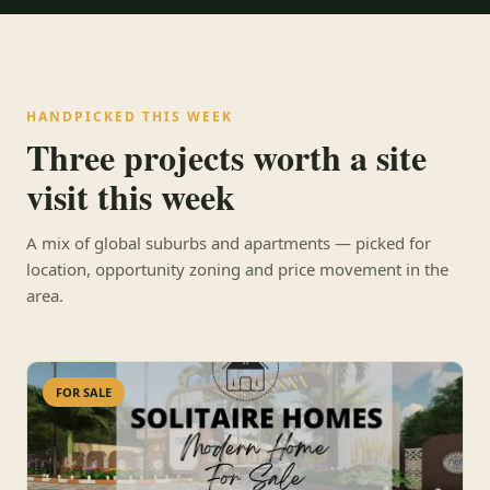
HANDPICKED THIS WEEK
Three projects worth a site
visit this week
A mix of global suburbs and apartments — picked for
location, opportunity zoning and price movement in the
area.
FOR SALE