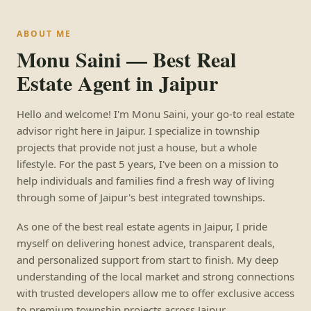
ABOUT ME
Monu Saini — Best Real
Estate Agent in Jaipur
Hello and welcome! I'm Monu Saini, your go-to real estate
advisor right here in Jaipur. I specialize in township
projects that provide not just a house, but a whole
lifestyle. For the past 5 years, I've been on a mission to
help individuals and families find a fresh way of living
through some of Jaipur's best integrated townships.
As one of the best real estate agents in Jaipur, I pride
myself on delivering honest advice, transparent deals,
and personalized support from start to finish. My deep
understanding of the local market and strong connections
with trusted developers allow me to offer exclusive access
to premium township projects across Jaipur.