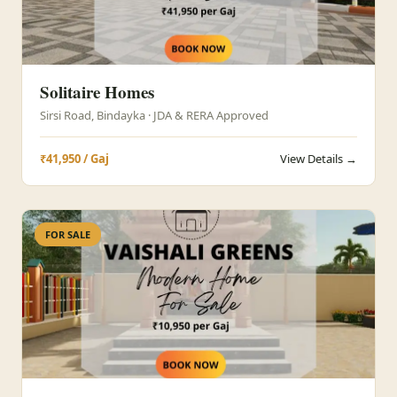
Solitaire Homes
Sirsi Road, Bindayka · JDA & RERA Approved
₹41,950 / Gaj
View Details →
FOR SALE