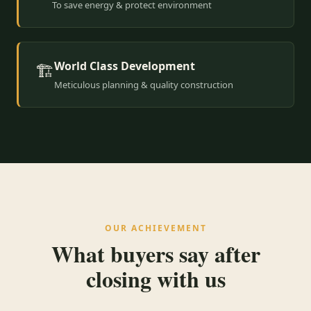
To save energy & protect environment
World Class Development
🏗️
Meticulous planning & quality construction
OUR ACHIEVEMENT
What buyers say after
closing with us