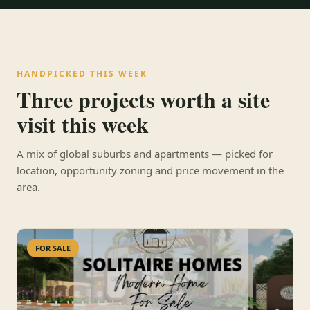
HANDPICKED THIS WEEK
Three projects worth a site
visit this week
A mix of global suburbs and apartments — picked for
location, opportunity zoning and price movement in the
area.
FOR SALE