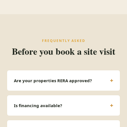
FREQUENTLY ASKED
Before you book a site visit
Are your properties RERA approved?
Is financing available?