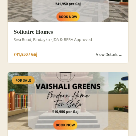
Solitaire Homes
Sirsi Road, Bindayka · JDA & RERA Approved
₹41,950 / Gaj
View Details →
FOR SALE