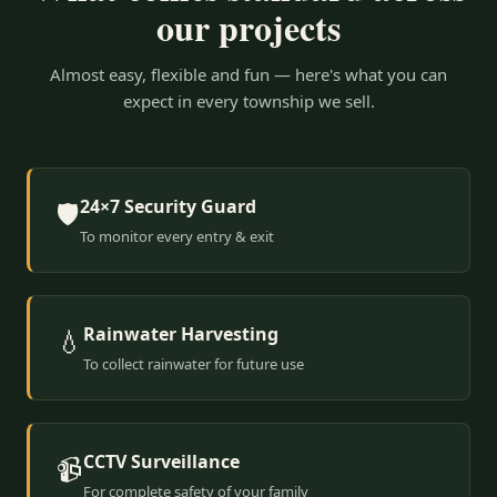
our projects
Almost easy, flexible and fun — here's what you can
expect in every township we sell.
24×7 Security Guard
🛡️
To monitor every entry & exit
Rainwater Harvesting
💧
To collect rainwater for future use
CCTV Surveillance
📹
For complete safety of your family