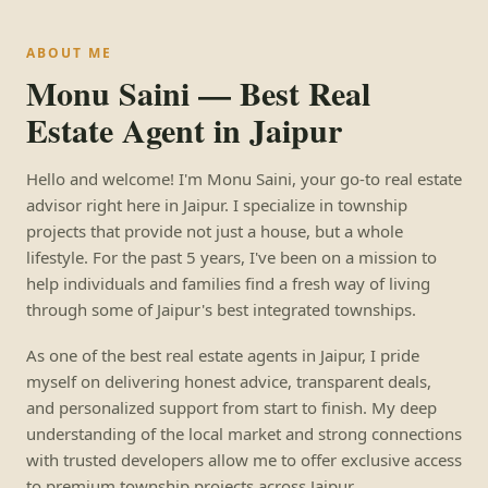
ABOUT ME
Monu Saini — Best Real
Estate Agent in Jaipur
Hello and welcome! I'm Monu Saini, your go-to real estate
advisor right here in Jaipur. I specialize in township
projects that provide not just a house, but a whole
lifestyle. For the past 5 years, I've been on a mission to
help individuals and families find a fresh way of living
through some of Jaipur's best integrated townships.
As one of the best real estate agents in Jaipur, I pride
myself on delivering honest advice, transparent deals,
and personalized support from start to finish. My deep
understanding of the local market and strong connections
with trusted developers allow me to offer exclusive access
to premium township projects across Jaipur.