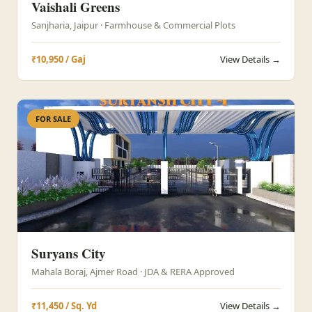
Vaishali Greens
Sanjharia, Jaipur · Farmhouse & Commercial Plots
₹10,950 / Gaj
View Details →
FOR SALE
Suryans City
Mahala Boraj, Ajmer Road · JDA & RERA Approved
₹11,450 / Sq. Yd
View Details →