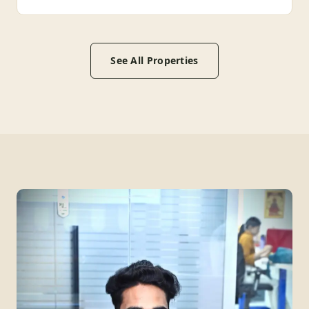
See All Properties