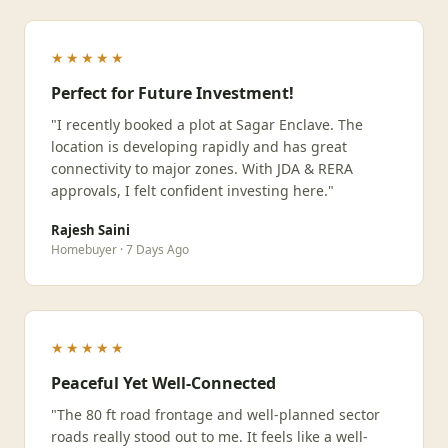
★★★★★
Perfect for Future Investment!
"I recently booked a plot at Sagar Enclave. The
location is developing rapidly and has great
connectivity to major zones. With JDA & RERA
approvals, I felt confident investing here."
Rajesh Saini
Homebuyer · 7 Days Ago
★★★★★
Peaceful Yet Well-Connected
"The 80 ft road frontage and well-planned sector
roads really stood out to me. It feels like a well-