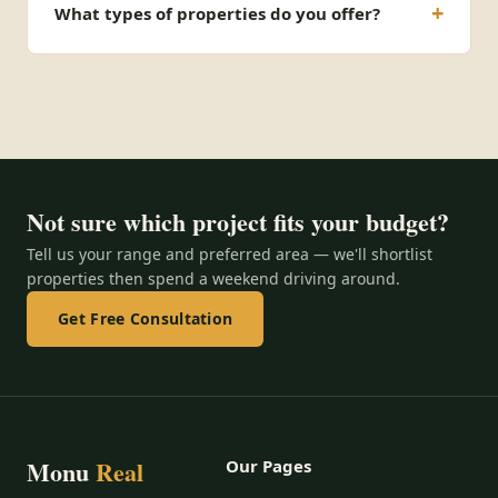
What types of properties do you offer?
Not sure which project fits your budget?
Tell us your range and preferred area — we'll shortlist
properties then spend a weekend driving around.
Get Free Consultation
Monu
Real
Our Pages