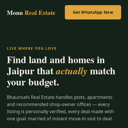
Monu
Real Estate
Get WhatsApp Now
LIVE WHERE YOU LOVE
Find land and homes in
Jaipur that
match
actually
your budget.
Bhaunsahi Real Estate handles plots, apartments
and recommended shop-owner offices — every
listing is personally verified, every deal made with
one goal: married of instant move-in visit to deal.