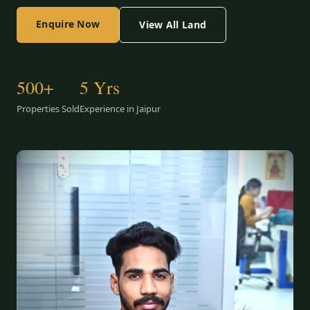
Enquire Now
View All Land
500+
5 Yrs
Properties Sold
Experience in Jaipur