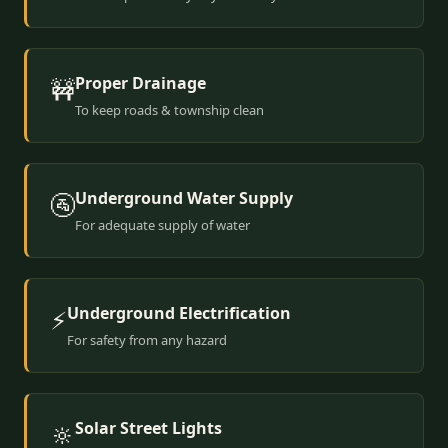
Proper Drainage
🚧
To keep roads & township clean
Underground Water Supply
🚰
For adequate supply of water
Underground Electrification
⚡
For safety from any hazard
Solar Street Lights
🔆