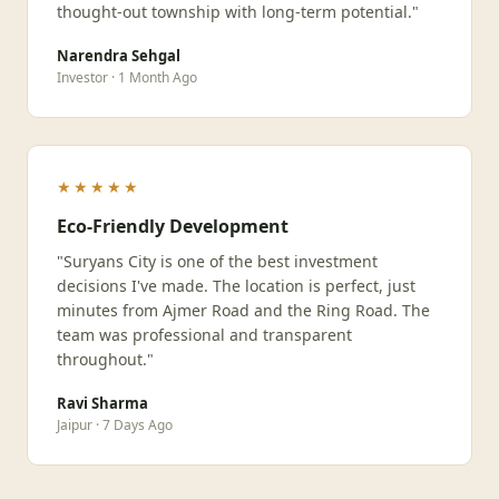
thought-out township with long-term potential."
Narendra Sehgal
Investor · 1 Month Ago
★★★★★
Eco-Friendly Development
"Suryans City is one of the best investment
decisions I've made. The location is perfect, just
minutes from Ajmer Road and the Ring Road. The
team was professional and transparent
throughout."
Ravi Sharma
Jaipur · 7 Days Ago