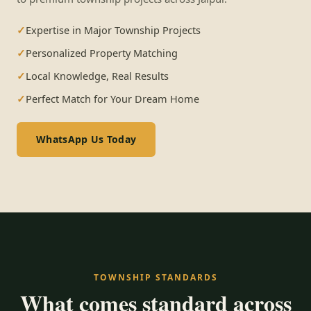
Expertise in Major Township Projects
Personalized Property Matching
Local Knowledge, Real Results
Perfect Match for Your Dream Home
WhatsApp Us Today
TOWNSHIP STANDARDS
What comes standard across