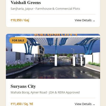
Vaishali Greens
Sanjharia, Jaipur · Farmhouse & Commercial Plots
₹10,950 / Gaj
View Details →
FOR SALE
Suryans City
Mahala Boraj, Ajmer Road · JDA & RERA Approved
₹11,450 / Sq. Yd
View Details →