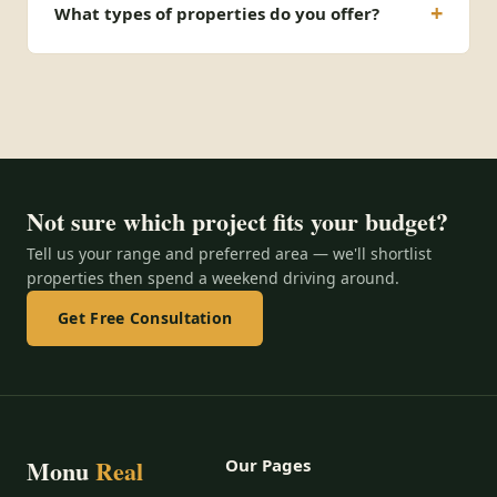
What types of properties do you offer?
Not sure which project fits your budget?
Tell us your range and preferred area — we'll shortlist
properties then spend a weekend driving around.
Get Free Consultation
Monu
Real
Our Pages