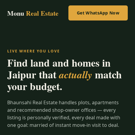
Monu
Real Estate
Get WhatsApp Now
LIVE WHERE YOU LOVE
Find land and homes in
Jaipur that
match
actually
your budget.
Bhaunsahi Real Estate handles plots, apartments
and recommended shop-owner offices — every
listing is personally verified, every deal made with
one goal: married of instant move-in visit to deal.