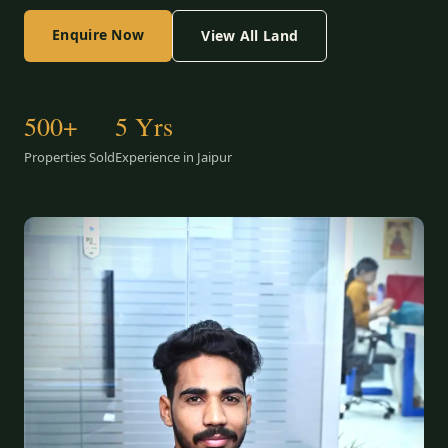
Enquire Now
View All Land
500+
5 Yrs
Properties Sold
Experience in Jaipur