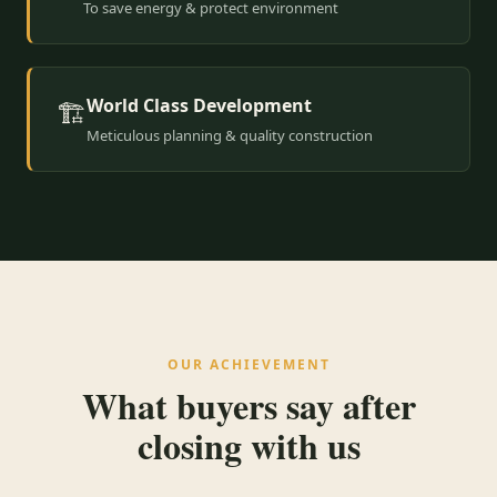
To save energy & protect environment
World Class Development
🏗️
Meticulous planning & quality construction
OUR ACHIEVEMENT
What buyers say after
closing with us