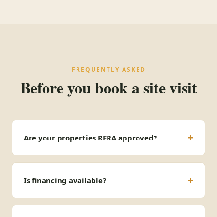
FREQUENTLY ASKED
Before you book a site visit
Are your properties RERA approved?
Is financing available?