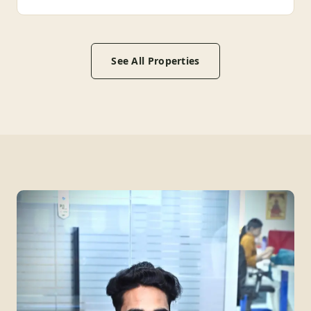
See All Properties