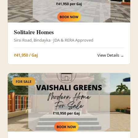
Solitaire Homes
Sirsi Road, Bindayka · JDA & RERA Approved
₹41,950 / Gaj
View Details →
FOR SALE