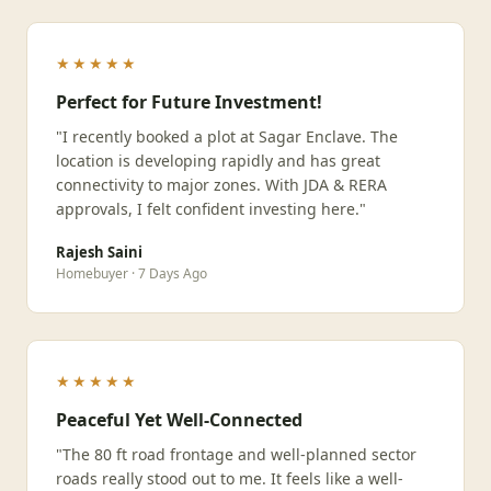
★★★★★
Perfect for Future Investment!
"I recently booked a plot at Sagar Enclave. The
location is developing rapidly and has great
connectivity to major zones. With JDA & RERA
approvals, I felt confident investing here."
Rajesh Saini
Homebuyer · 7 Days Ago
★★★★★
Peaceful Yet Well-Connected
"The 80 ft road frontage and well-planned sector
roads really stood out to me. It feels like a well-