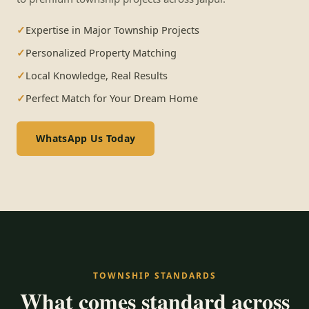
Expertise in Major Township Projects
Personalized Property Matching
Local Knowledge, Real Results
Perfect Match for Your Dream Home
WhatsApp Us Today
TOWNSHIP STANDARDS
What comes standard across