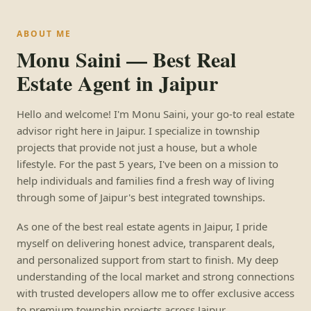
ABOUT ME
Monu Saini — Best Real
Estate Agent in Jaipur
Hello and welcome! I'm Monu Saini, your go-to real estate
advisor right here in Jaipur. I specialize in township
projects that provide not just a house, but a whole
lifestyle. For the past 5 years, I've been on a mission to
help individuals and families find a fresh way of living
through some of Jaipur's best integrated townships.
As one of the best real estate agents in Jaipur, I pride
myself on delivering honest advice, transparent deals,
and personalized support from start to finish. My deep
understanding of the local market and strong connections
with trusted developers allow me to offer exclusive access
to premium township projects across Jaipur.