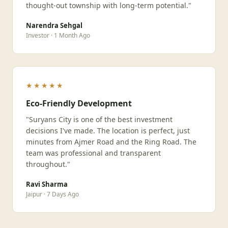
thought-out township with long-term potential."
Narendra Sehgal
Investor · 1 Month Ago
★★★★★
Eco-Friendly Development
"Suryans City is one of the best investment
decisions I've made. The location is perfect, just
minutes from Ajmer Road and the Ring Road. The
team was professional and transparent
throughout."
Ravi Sharma
Jaipur · 7 Days Ago