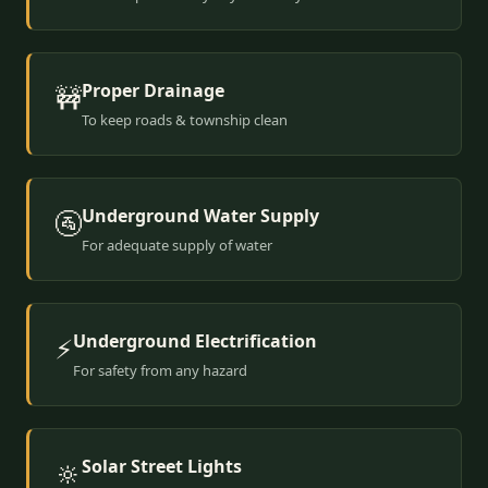
Proper Drainage
🚧
To keep roads & township clean
Underground Water Supply
🚰
For adequate supply of water
Underground Electrification
⚡
For safety from any hazard
Solar Street Lights
🔆