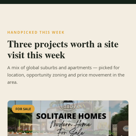
HANDPICKED THIS WEEK
Three projects worth a site
visit this week
A mix of global suburbs and apartments — picked for
location, opportunity zoning and price movement in the
area.
FOR SALE