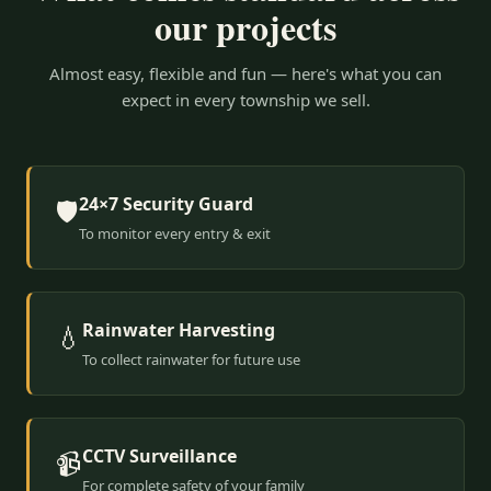
our projects
Almost easy, flexible and fun — here's what you can
expect in every township we sell.
24×7 Security Guard
🛡️
To monitor every entry & exit
Rainwater Harvesting
💧
To collect rainwater for future use
CCTV Surveillance
📹
For complete safety of your family