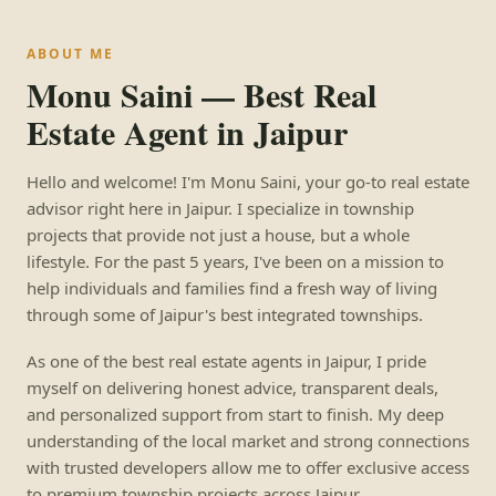
ABOUT ME
Monu Saini — Best Real
Estate Agent in Jaipur
Hello and welcome! I'm Monu Saini, your go-to real estate
advisor right here in Jaipur. I specialize in township
projects that provide not just a house, but a whole
lifestyle. For the past 5 years, I've been on a mission to
help individuals and families find a fresh way of living
through some of Jaipur's best integrated townships.
As one of the best real estate agents in Jaipur, I pride
myself on delivering honest advice, transparent deals,
and personalized support from start to finish. My deep
understanding of the local market and strong connections
with trusted developers allow me to offer exclusive access
to premium township projects across Jaipur.