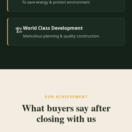
To save energy & protect environment
World Class Development
🏗️
Meticulous planning & quality construction
OUR ACHIEVEMENT
What buyers say after
closing with us