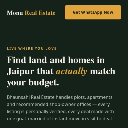
Monu
Real Estate
Get WhatsApp Now
LIVE WHERE YOU LOVE
Find land and homes in
Jaipur that
match
actually
your budget.
Bhaunsahi Real Estate handles plots, apartments
and recommended shop-owner offices — every
listing is personally verified, every deal made with
one goal: married of instant move-in visit to deal.