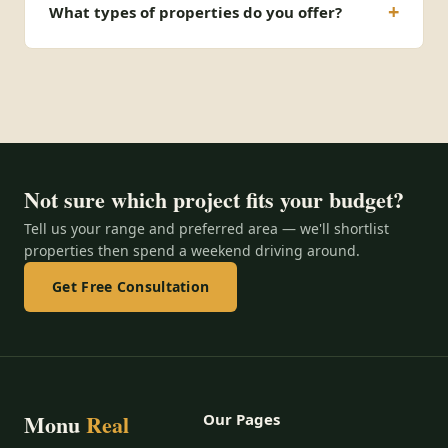
What types of properties do you offer?
Not sure which project fits your budget?
Tell us your range and preferred area — we'll shortlist
properties then spend a weekend driving around.
Get Free Consultation
Monu
Real
Our Pages