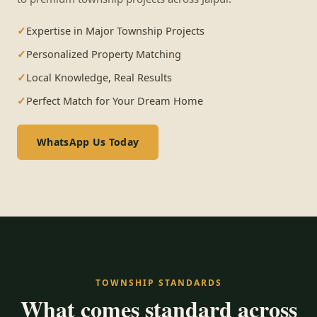
Expertise in Major Township Projects
Personalized Property Matching
Local Knowledge, Real Results
Perfect Match for Your Dream Home
WhatsApp Us Today
TOWNSHIP STANDARDS
What comes standard across