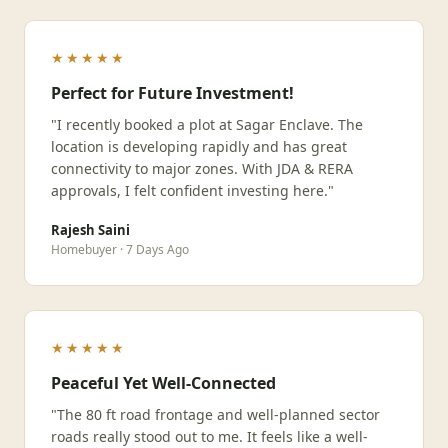
★★★★★
Perfect for Future Investment!
"I recently booked a plot at Sagar Enclave. The
location is developing rapidly and has great
connectivity to major zones. With JDA & RERA
approvals, I felt confident investing here."
Rajesh Saini
Homebuyer · 7 Days Ago
★★★★★
Peaceful Yet Well-Connected
"The 80 ft road frontage and well-planned sector
roads really stood out to me. It feels like a well-