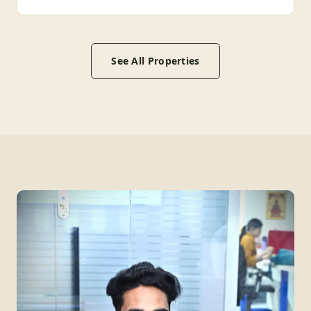
See All Properties