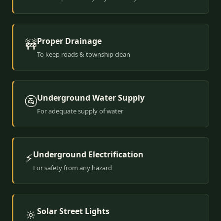
Proper Drainage
🚧
To keep roads & township clean
Underground Water Supply
🚰
For adequate supply of water
Underground Electrification
⚡
For safety from any hazard
Solar Street Lights
🔆