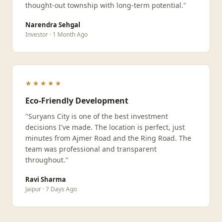
thought-out township with long-term potential."
Narendra Sehgal
Investor · 1 Month Ago
★★★★★
Eco-Friendly Development
"Suryans City is one of the best investment
decisions I've made. The location is perfect, just
minutes from Ajmer Road and the Ring Road. The
team was professional and transparent
throughout."
Ravi Sharma
Jaipur · 7 Days Ago