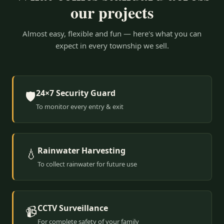
our projects
Almost easy, flexible and fun — here's what you can
expect in every township we sell.
24×7 Security Guard
🛡️
To monitor every entry & exit
Rainwater Harvesting
💧
To collect rainwater for future use
CCTV Surveillance
📹
For complete safety of your family