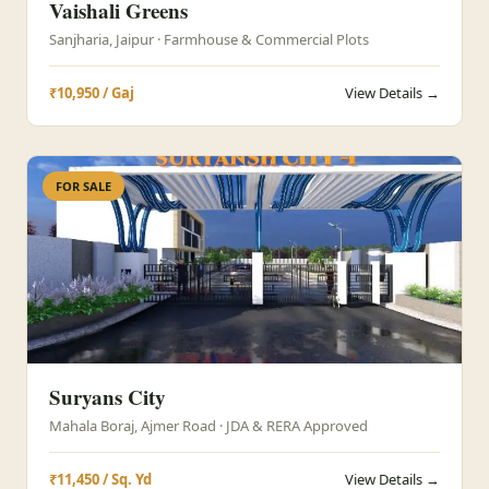
Vaishali Greens
Sanjharia, Jaipur · Farmhouse & Commercial Plots
₹10,950 / Gaj
View Details →
FOR SALE
Suryans City
Mahala Boraj, Ajmer Road · JDA & RERA Approved
₹11,450 / Sq. Yd
View Details →