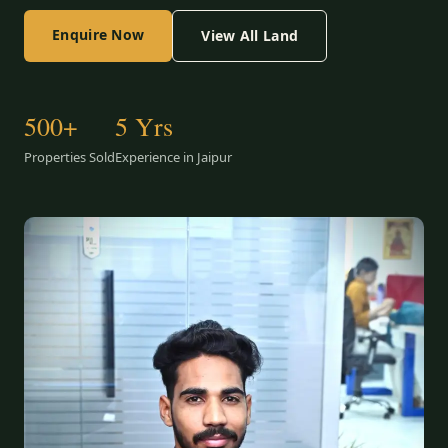
Enquire Now
View All Land
500+
5 Yrs
Properties Sold
Experience in Jaipur