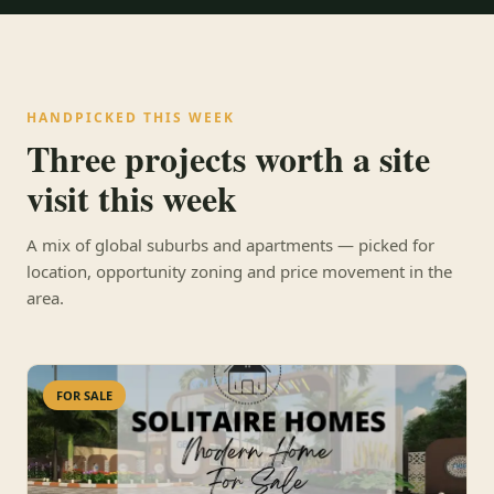
HANDPICKED THIS WEEK
Three projects worth a site
visit this week
A mix of global suburbs and apartments — picked for
location, opportunity zoning and price movement in the
area.
FOR SALE