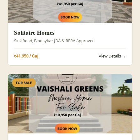
Solitaire Homes
Sirsi Road, Bindayka · JDA & RERA Approved
₹41,950 / Gaj
View Details →
FOR SALE