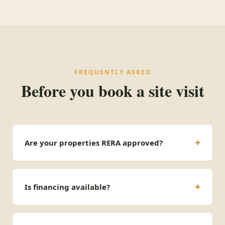
FREQUENTLY ASKED
Before you book a site visit
Are your properties RERA approved?
Is financing available?