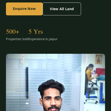
Enquire Now
View All Land
500+
5 Yrs
Properties Sold
Experience in Jaipur