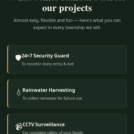
our projects
Almost easy, flexible and fun — here's what you can
expect in every township we sell.
24×7 Security Guard
🛡️
To monitor every entry & exit
Rainwater Harvesting
💧
To collect rainwater for future use
CCTV Surveillance
📹
For complete safety of your family