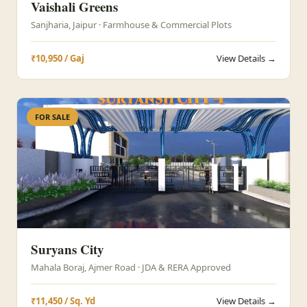
Vaishali Greens
Sanjharia, Jaipur · Farmhouse & Commercial Plots
₹10,950 / Gaj
View Details →
FOR SALE
Suryans City
Mahala Boraj, Ajmer Road · JDA & RERA Approved
₹11,450 / Sq. Yd
View Details →