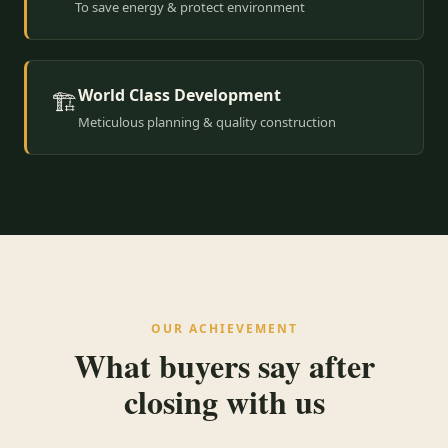
To save energy & protect environment
World Class Development
🏗️
Meticulous planning & quality construction
OUR ACHIEVEMENT
What buyers say after
closing with us