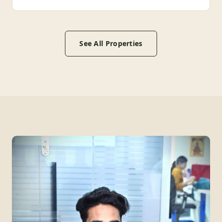
See All Properties