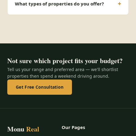
What types of properties do you offer?
Not sure which project fits your budget?
Tell us your range and preferred area — we'll shortlist
properties then spend a weekend driving around.
Get Free Consultation
Monu
Real
Our Pages