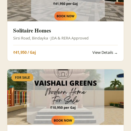
Solitaire Homes
Sirsi Road, Bindayka · JDA & RERA Approved
₹41,950 / Gaj
View Details →
FOR SALE