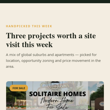
HANDPICKED THIS WEEK
Three projects worth a site
visit this week
A mix of global suburbs and apartments — picked for
location, opportunity zoning and price movement in the
area.
FOR SALE