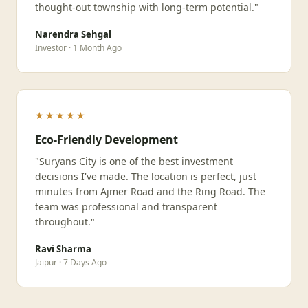
thought-out township with long-term potential."
Narendra Sehgal
Investor · 1 Month Ago
★★★★★
Eco-Friendly Development
"Suryans City is one of the best investment
decisions I've made. The location is perfect, just
minutes from Ajmer Road and the Ring Road. The
team was professional and transparent
throughout."
Ravi Sharma
Jaipur · 7 Days Ago