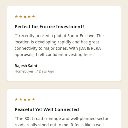
★★★★★
Perfect for Future Investment!
"I recently booked a plot at Sagar Enclave. The
location is developing rapidly and has great
connectivity to major zones. With JDA & RERA
approvals, I felt confident investing here."
Rajesh Saini
Homebuyer · 7 Days Ago
★★★★★
Peaceful Yet Well-Connected
"The 80 ft road frontage and well-planned sector
roads really stood out to me. It feels like a well-