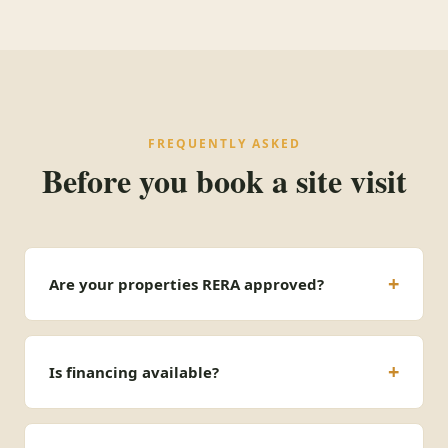
FREQUENTLY ASKED
Before you book a site visit
Are your properties RERA approved?
Is financing available?