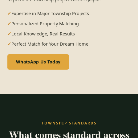
Expertise in Major Township Projects
Personalized Property Matching
Local Knowledge, Real Results
Perfect Match for Your Dream Home
WhatsApp Us Today
TOWNSHIP STANDARDS
What comes standard across