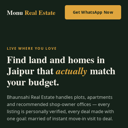
Monu
Real Estate
Get WhatsApp Now
LIVE WHERE YOU LOVE
Find land and homes in
Jaipur that
match
actually
your budget.
Bhaunsahi Real Estate handles plots, apartments
and recommended shop-owner offices — every
listing is personally verified, every deal made with
one goal: married of instant move-in visit to deal.