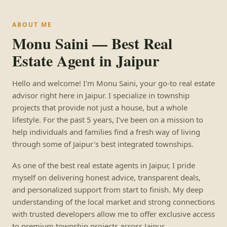
ABOUT ME
Monu Saini — Best Real
Estate Agent in Jaipur
Hello and welcome! I'm Monu Saini, your go-to real estate
advisor right here in Jaipur. I specialize in township
projects that provide not just a house, but a whole
lifestyle. For the past 5 years, I've been on a mission to
help individuals and families find a fresh way of living
through some of Jaipur's best integrated townships.
As one of the best real estate agents in Jaipur, I pride
myself on delivering honest advice, transparent deals,
and personalized support from start to finish. My deep
understanding of the local market and strong connections
with trusted developers allow me to offer exclusive access
to premium township projects across Jaipur.