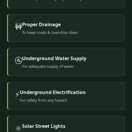
Proper Drainage
🚧
To keep roads & township clean
Underground Water Supply
🚰
For adequate supply of water
Underground Electrification
⚡
For safety from any hazard
Solar Street Lights
🔆