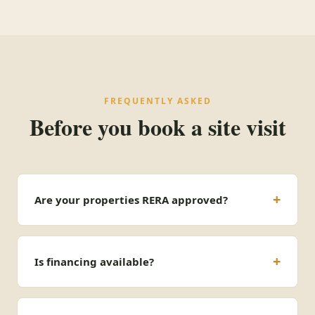
FREQUENTLY ASKED
Before you book a site visit
Are your properties RERA approved?
Is financing available?