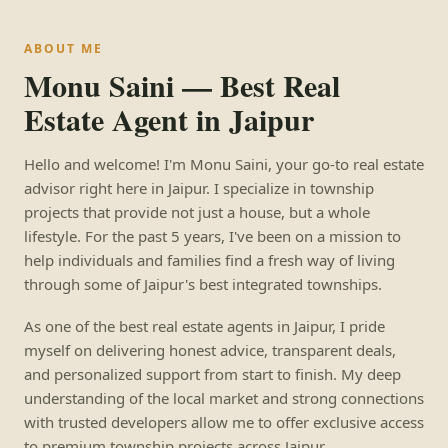
ABOUT ME
Monu Saini — Best Real
Estate Agent in Jaipur
Hello and welcome! I'm Monu Saini, your go-to real estate
advisor right here in Jaipur. I specialize in township
projects that provide not just a house, but a whole
lifestyle. For the past 5 years, I've been on a mission to
help individuals and families find a fresh way of living
through some of Jaipur's best integrated townships.
As one of the best real estate agents in Jaipur, I pride
myself on delivering honest advice, transparent deals,
and personalized support from start to finish. My deep
understanding of the local market and strong connections
with trusted developers allow me to offer exclusive access
to premium township projects across Jaipur.