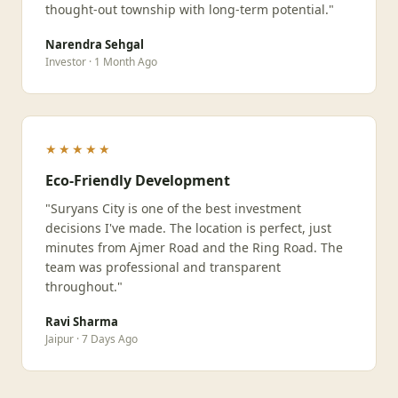
thought-out township with long-term potential."
Narendra Sehgal
Investor · 1 Month Ago
★★★★★
Eco-Friendly Development
"Suryans City is one of the best investment
decisions I've made. The location is perfect, just
minutes from Ajmer Road and the Ring Road. The
team was professional and transparent
throughout."
Ravi Sharma
Jaipur · 7 Days Ago