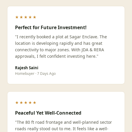
★★★★★
Perfect for Future Investment!
"I recently booked a plot at Sagar Enclave. The
location is developing rapidly and has great
connectivity to major zones. With JDA & RERA
approvals, I felt confident investing here."
Rajesh Saini
Homebuyer · 7 Days Ago
★★★★★
Peaceful Yet Well-Connected
"The 80 ft road frontage and well-planned sector
roads really stood out to me. It feels like a well-