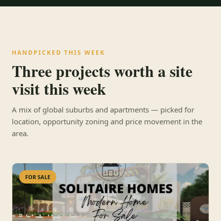
HANDPICKED THIS WEEK
Three projects worth a site
visit this week
A mix of global suburbs and apartments — picked for
location, opportunity zoning and price movement in the
area.
FOR SALE