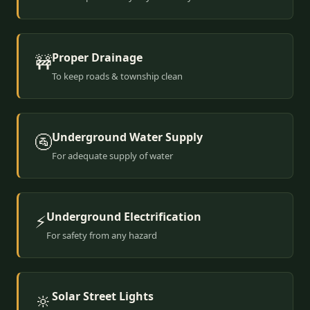
Proper Drainage
🚧
To keep roads & township clean
Underground Water Supply
🚰
For adequate supply of water
Underground Electrification
⚡
For safety from any hazard
Solar Street Lights
🔆