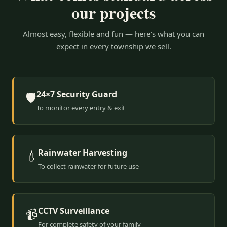
our projects
Almost easy, flexible and fun — here's what you can
expect in every township we sell.
24×7 Security Guard
🛡️
To monitor every entry & exit
Rainwater Harvesting
💧
To collect rainwater for future use
CCTV Surveillance
📹
For complete safety of your family