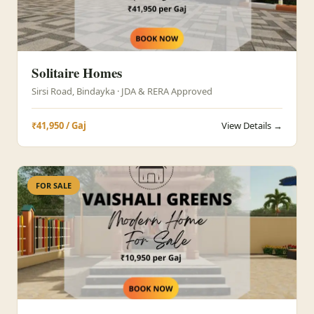
Solitaire Homes
Sirsi Road, Bindayka · JDA & RERA Approved
₹41,950 / Gaj
View Details →
FOR SALE