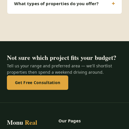
What types of properties do you offer?
Not sure which project fits your budget?
Tell us your range and preferred area — we'll shortlist
properties then spend a weekend driving around.
Get Free Consultation
Monu
Real
Our Pages