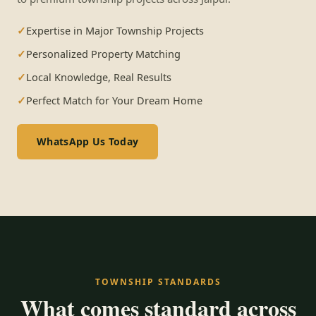
Expertise in Major Township Projects
Personalized Property Matching
Local Knowledge, Real Results
Perfect Match for Your Dream Home
WhatsApp Us Today
TOWNSHIP STANDARDS
What comes standard across