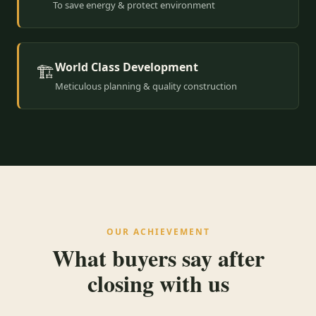
To save energy & protect environment
World Class Development
🏗️
Meticulous planning & quality construction
OUR ACHIEVEMENT
What buyers say after
closing with us