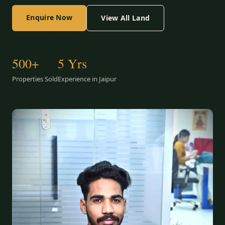
Enquire Now
View All Land
500+
5 Yrs
Properties Sold
Experience in Jaipur