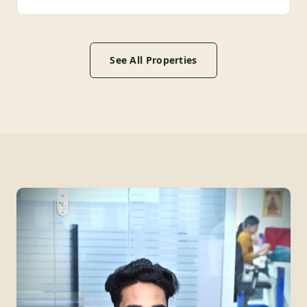
See All Properties