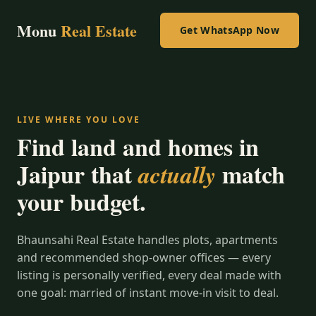
Monu
Real Estate
Get WhatsApp Now
LIVE WHERE YOU LOVE
Find land and homes in
Jaipur that
match
actually
your budget.
Bhaunsahi Real Estate handles plots, apartments
and recommended shop-owner offices — every
listing is personally verified, every deal made with
one goal: married of instant move-in visit to deal.