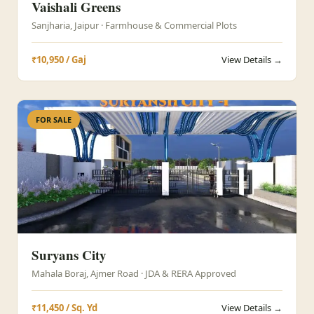
Vaishali Greens
Sanjharia, Jaipur · Farmhouse & Commercial Plots
₹10,950 / Gaj
View Details →
FOR SALE
Suryans City
Mahala Boraj, Ajmer Road · JDA & RERA Approved
₹11,450 / Sq. Yd
View Details →