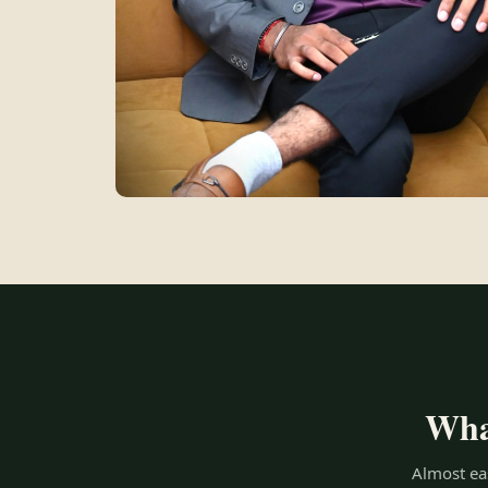
What
Almost eas