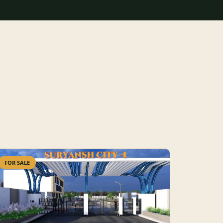
FOR SALE