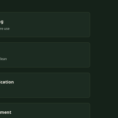
ng
ure use
clean
ication
pment