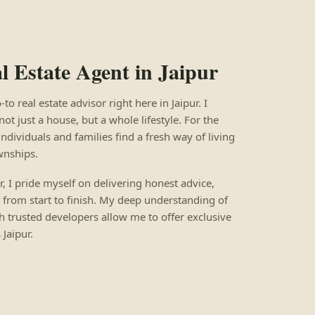
 Estate Agent in Jaipur
 real estate advisor right here in Jaipur. I
not just a house, but a whole lifestyle. For the
individuals and families find a fresh way of living
wnships.
ur, I pride myself on delivering honest advice,
 from start to finish. My deep understanding of
h trusted developers allow me to offer exclusive
Jaipur.