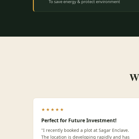
To save energy & protect environment
Wh
★★★★★
Perfect for Future Investment!
"I recently booked a plot at Sagar Enclave.
The location is developing rapidly and has