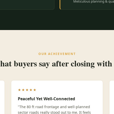
Meticulous planning & qual
OUR ACHIEVEMENT
at buyers say after closing with
★★★★★
Peaceful Yet Well-Connected
"The 80 ft road frontage and well-planned
sector roads really stood out to me. It feels