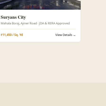
Suryans City
Mahala Boraj, Ajmer Road · JDA & RERA Approved
₹11,450 / Sq. Yd
View Details →