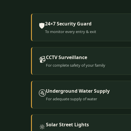
24×7 Security Guard
🛡️
To monitor every entry & exit
CCTV Surveillance
📹
For complete safety of your family
Underground Water Supply
🚰
For adequate supply of water
Solar Street Lights
🔆