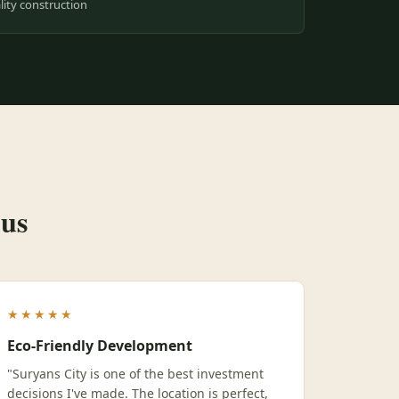
ity construction
 us
★★★★★
Eco-Friendly Development
"Suryans City is one of the best investment
decisions I've made. The location is perfect,