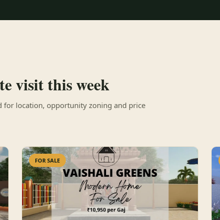
e visit this week
for location, opportunity zoning and price
FOR SALE