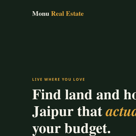
Monu
Real Estate
LIVE WHERE YOU LOVE
Find land and h
Jaipur that
actua
your budget.