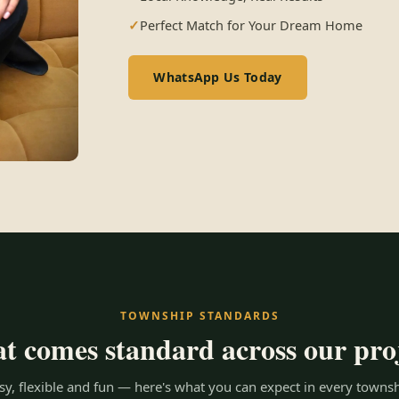
Perfect Match for Your Dream Home
WhatsApp Us Today
TOWNSHIP STANDARDS
 comes standard across our pro
y, flexible and fun — here's what you can expect in every townsh