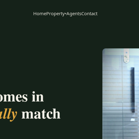
Home
Property
Agents
Contact
▾
omes in
match
lly