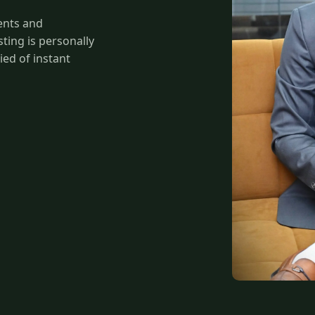
ents and
ing is personally
ied of instant