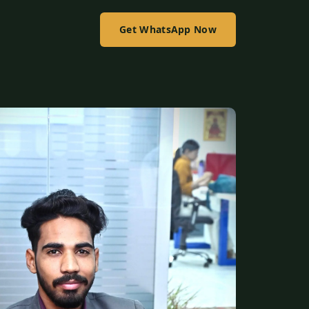
Get WhatsApp Now