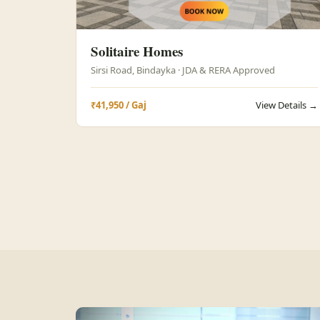
Solitaire Homes
Sirsi Road, Bindayka · JDA & RERA Approved
₹41,950 / Gaj
View Details →