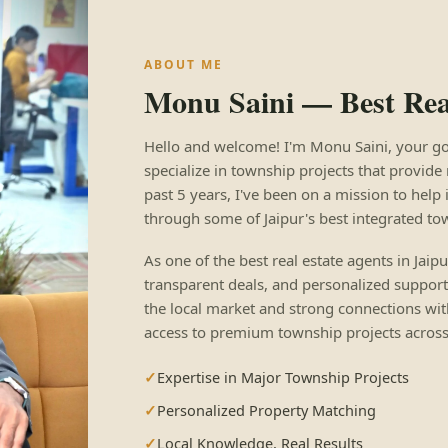
ABOUT ME
Monu Saini — Best Real
Hello and welcome! I'm Monu Saini, your go-to
specialize in township projects that provide 
past 5 years, I've been on a mission to help 
through some of Jaipur's best integrated to
As one of the best real estate agents in Jaip
transparent deals, and personalized support
the local market and strong connections wit
access to premium township projects across 
Expertise in Major Township Projects
Personalized Property Matching
Local Knowledge, Real Results