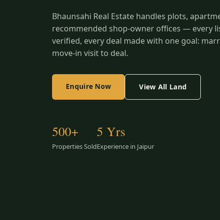
Bhaunsahi Real Estate handles plots, apartm
recommended shop-owner offices — every list
verified, every deal made with one goal: marr
move-in visit to deal.
Enquire Now
View All Land
500+
5 Yrs
Properties Sold
Experience in Jaipur