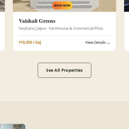
Vaishali Greens
Sanjharia, Jaipur · Farmhouse & Commercial Plots
₹10,950 / Gaj
View Details →
See All Properties