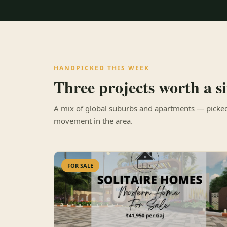
HANDPICKED THIS WEEK
Three projects worth a sit
A mix of global suburbs and apartments — picked 
movement in the area.
FOR SALE