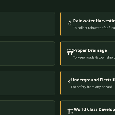
Rainwater Harvesti
💧
To collect rainwater for fut
Proper Drainage
🚧
To keep roads & township 
Underground Electrif
⚡
For safety from any hazard
World Class Develo
🏗️