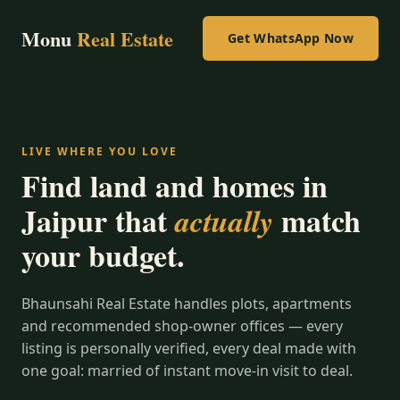
Monu
Real Estate
Get WhatsApp Now
LIVE WHERE YOU LOVE
Find land and homes in
Jaipur that
match
actually
your budget.
Bhaunsahi Real Estate handles plots, apartments
and recommended shop-owner offices — every
listing is personally verified, every deal made with
one goal: married of instant move-in visit to deal.