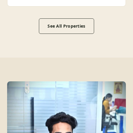
See All Properties