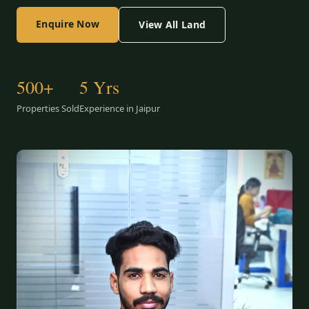
Enquire Now
View All Land
500+
5 Yrs
Properties Sold
Experience in Jaipur