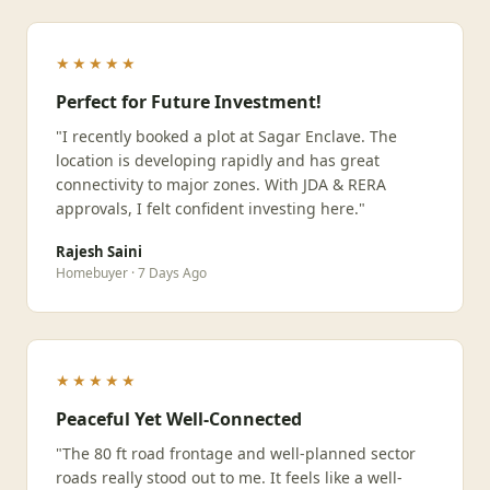
★★★★★
Perfect for Future Investment!
"I recently booked a plot at Sagar Enclave. The
location is developing rapidly and has great
connectivity to major zones. With JDA & RERA
approvals, I felt confident investing here."
Rajesh Saini
Homebuyer · 7 Days Ago
★★★★★
Peaceful Yet Well-Connected
"The 80 ft road frontage and well-planned sector
roads really stood out to me. It feels like a well-