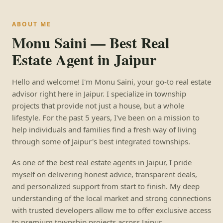
ABOUT ME
Monu Saini — Best Real
Estate Agent in Jaipur
Hello and welcome! I'm Monu Saini, your go-to real estate
advisor right here in Jaipur. I specialize in township
projects that provide not just a house, but a whole
lifestyle. For the past 5 years, I've been on a mission to
help individuals and families find a fresh way of living
through some of Jaipur's best integrated townships.
As one of the best real estate agents in Jaipur, I pride
myself on delivering honest advice, transparent deals,
and personalized support from start to finish. My deep
understanding of the local market and strong connections
with trusted developers allow me to offer exclusive access
to premium township projects across Jaipur.