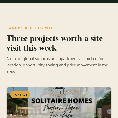
HANDPICKED THIS WEEK
Three projects worth a site
visit this week
A mix of global suburbs and apartments — picked for
location, opportunity zoning and price movement in the
area.
FOR SALE