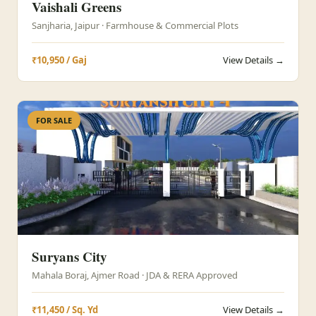
Vaishali Greens
Sanjharia, Jaipur · Farmhouse & Commercial Plots
₹10,950 / Gaj
View Details →
FOR SALE
Suryans City
Mahala Boraj, Ajmer Road · JDA & RERA Approved
₹11,450 / Sq. Yd
View Details →