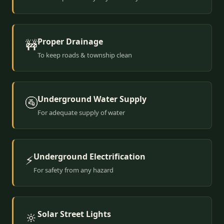
Proper Drainage
🚧
To keep roads & township clean
Underground Water Supply
🚰
For adequate supply of water
Underground Electrification
⚡
For safety from any hazard
Solar Street Lights
🔆