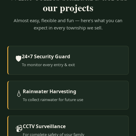
our projects
Almost easy, flexible and fun — here's what you can
expect in every township we sell.
24×7 Security Guard
🛡️
To monitor every entry & exit
Rainwater Harvesting
💧
To collect rainwater for future use
CCTV Surveillance
📹
For complete safety of your family