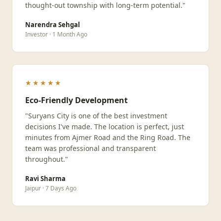
thought-out township with long-term potential."
Narendra Sehgal
Investor · 1 Month Ago
★★★★★
Eco-Friendly Development
"Suryans City is one of the best investment
decisions I've made. The location is perfect, just
minutes from Ajmer Road and the Ring Road. The
team was professional and transparent
throughout."
Ravi Sharma
Jaipur · 7 Days Ago