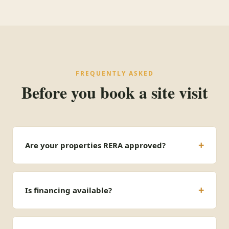
FREQUENTLY ASKED
Before you book a site visit
Are your properties RERA approved?
Is financing available?