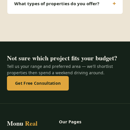
What types of properties do you offer?
Not sure which project fits your budget?
Tell us your range and preferred area — we'll shortlist
properties then spend a weekend driving around.
Get Free Consultation
Monu
Real
Our Pages