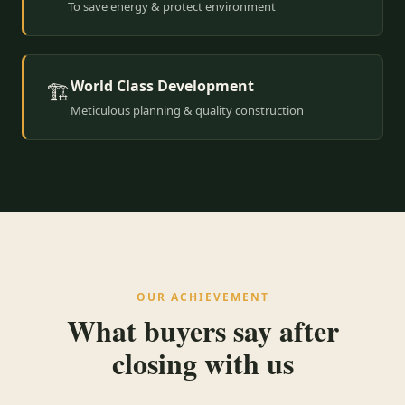
To save energy & protect environment
World Class Development
🏗️
Meticulous planning & quality construction
OUR ACHIEVEMENT
What buyers say after
closing with us