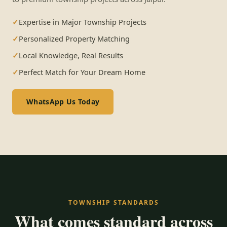
Expertise in Major Township Projects
Personalized Property Matching
Local Knowledge, Real Results
Perfect Match for Your Dream Home
WhatsApp Us Today
TOWNSHIP STANDARDS
What comes standard across