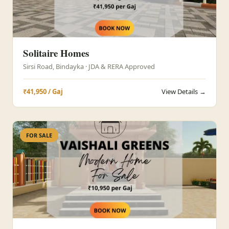
Solitaire Homes
Sirsi Road, Bindayka · JDA & RERA Approved
₹41,950 / Gaj
View Details →
FOR SALE