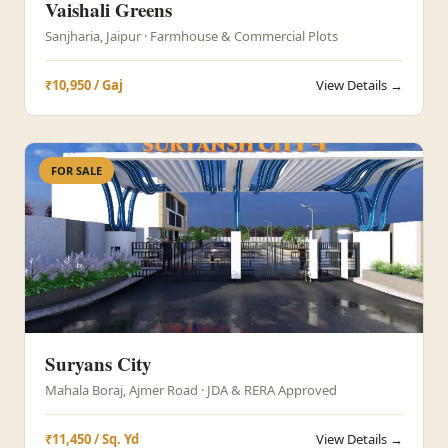
Vaishali Greens
Sanjharia, Jaipur · Farmhouse & Commercial Plots
₹10,950 / Gaj
View Details →
FOR SALE
Suryans City
Mahala Boraj, Ajmer Road · JDA & RERA Approved
₹11,450 / Sq. Yd
View Details →