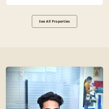
See All Properties