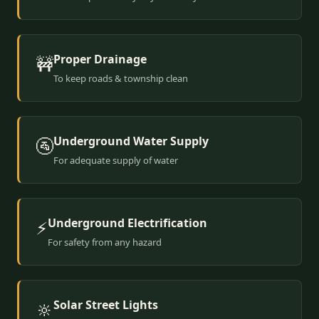
Proper Drainage
🚧
To keep roads & township clean
Underground Water Supply
🚰
For adequate supply of water
Underground Electrification
⚡
For safety from any hazard
Solar Street Lights
🔆