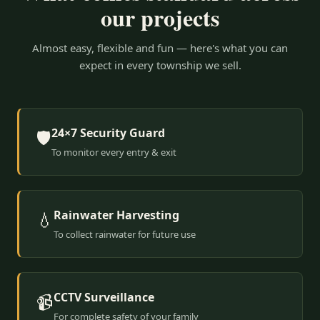
our projects
Almost easy, flexible and fun — here's what you can
expect in every township we sell.
24×7 Security Guard
🛡️
To monitor every entry & exit
Rainwater Harvesting
💧
To collect rainwater for future use
CCTV Surveillance
📹
For complete safety of your family