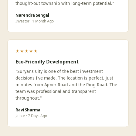
thought-out township with long-term potential."
Narendra Sehgal
Investor · 1 Month Ago
★★★★★
Eco-Friendly Development
"Suryans City is one of the best investment
decisions I've made. The location is perfect, just
minutes from Ajmer Road and the Ring Road. The
team was professional and transparent
throughout."
Ravi Sharma
Jaipur · 7 Days Ago