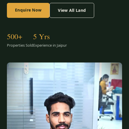
Enquire Now
View All Land
500+
5 Yrs
Properties Sold
Experience in Jaipur