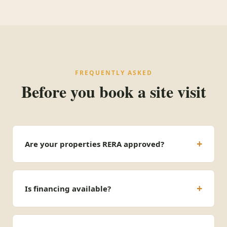
FREQUENTLY ASKED
Before you book a site visit
Are your properties RERA approved?
Is financing available?