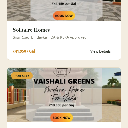
Solitaire Homes
Sirsi Road, Bindayka · JDA & RERA Approved
₹41,950 / Gaj
View Details →
FOR SALE