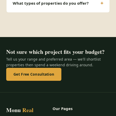
What types of properties do you offer?
Not sure which project fits your budget?
Tell us your range and preferred area — we'll shortlist
properties then spend a weekend driving around.
Get Free Consultation
Monu
Real
Our Pages