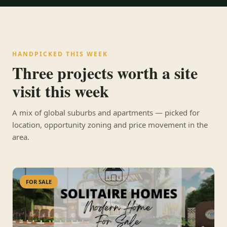
HANDPICKED THIS WEEK
Three projects worth a site
visit this week
A mix of global suburbs and apartments — picked for
location, opportunity zoning and price movement in the
area.
FOR SALE