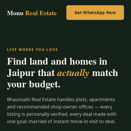
Monu
Real Estate
Get WhatsApp Now
LIVE WHERE YOU LOVE
Find land and homes in
Jaipur that
match
actually
your budget.
Bhaunsahi Real Estate handles plots, apartments
and recommended shop-owner offices — every
listing is personally verified, every deal made with
one goal: married of instant move-in visit to deal.