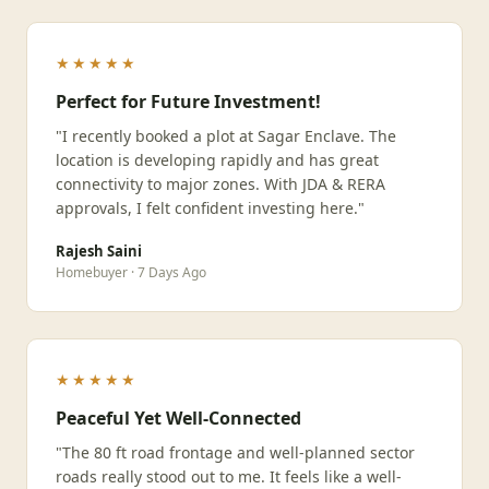
★★★★★
Perfect for Future Investment!
"I recently booked a plot at Sagar Enclave. The
location is developing rapidly and has great
connectivity to major zones. With JDA & RERA
approvals, I felt confident investing here."
Rajesh Saini
Homebuyer · 7 Days Ago
★★★★★
Peaceful Yet Well-Connected
"The 80 ft road frontage and well-planned sector
roads really stood out to me. It feels like a well-