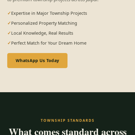
Expertise in Major Township Projects
Personalized Property Matching
Local Knowledge, Real Results
Perfect Match for Your Dream Home
WhatsApp Us Today
TOWNSHIP STANDARDS
What comes standard across