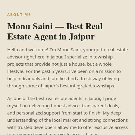
ABOUT ME
Monu Saini — Best Real
Estate Agent in Jaipur
Hello and welcome! I'm Monu Saini, your go-to real estate
advisor right here in Jaipur. I specialize in township
projects that provide not just a house, but a whole
lifestyle. For the past 5 years, I've been on a mission to
help individuals and families find a fresh way of living
through some of Jaipur's best integrated townships.
As one of the best real estate agents in Jaipur, I pride
myself on delivering honest advice, transparent deals,
and personalized support from start to finish. My deep
understanding of the local market and strong connections
with trusted developers allow me to offer exclusive access
to premium township projects across Jaipur.