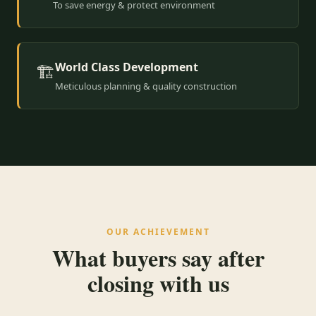
To save energy & protect environment
World Class Development
🏗️
Meticulous planning & quality construction
OUR ACHIEVEMENT
What buyers say after
closing with us